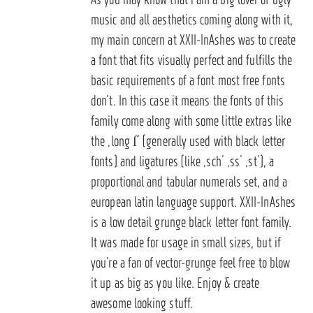
music and all aesthetics coming along with it,
my main concern at XXII-InAshes was to create
a font that fits visually perfect and fulfills the
basic requirements of a font most free fonts
don’t. In this case it means the fonts of this
family come along with some little extras like
the ‚long ſ‘ (generally used with black letter
fonts) and ligatures (like ‚sch‘ ‚ss‘ ‚st‘), a
proportional and tabular numerals set, and a
european latin language support. XXII-InAshes
is a low detail grunge black letter font family.
It was made for usage in small sizes, but if
you’re a fan of vector-grunge feel free to blow
it up as big as you like. Enjoy & create
awesome looking stuff.