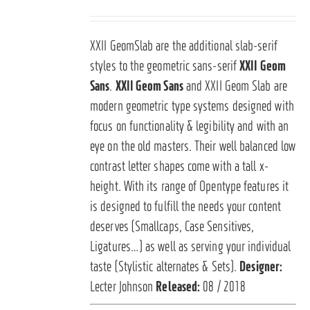
XXII GeomSlab are the additional slab-serif
styles to the geometric sans-serif
XXII Geom
Sans
.
XXII Geom Sans
and XXII Geom Slab are
modern geometric type systems designed with
focus on functionality & legibility and with an
eye on the old masters. Their well balanced low
contrast letter shapes come with a tall x-
height. With its range of Opentype features it
is designed to fulfill the needs your content
deserves (Smallcaps, Case Sensitives,
Ligatures…) as well as serving your individual
taste (Stylistic alternates & Sets).
Designer:
Lecter Johnson
Released:
08 / 2018