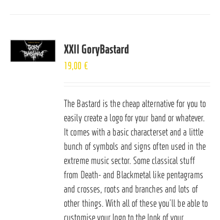
XXII GoryBastard
19,00
€
The Bastard is the cheap alternative for you to
easily create a logo for your band or whatever.
It comes with a basic characterset and a little
bunch of symbols and signs often used in the
extreme music sector. Some classical stuff
from Death- and Blackmetal like pentagrams
and crosses, roots and branches and lots of
other things. With all of these you’ll be able to
customise your logo to the look of your