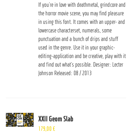
If you’re in love with deathmetal, grindcore and
the horror movie scene, you may find pleasure
in using this font. It comes with an upper- and
lowercase characterset, numerals, some
punctuation and a bunch of drips and stuff
used in the genre. Use it in your graphic-
editing-application and be creative, play with it
and find out what’s possible. Designer: Lecter
Johnson Released: 08 / 2013
XXII Geom Slab
179,00
€