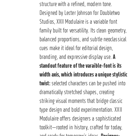
structure with a refined, modern tone.
Designed by Lecter Johnson for Doubletwo
Studios, XXII Modulaire is a variable font
family built for versatility. Its clean geometry,
balanced proportions, and subtle neoclassical
cues make it ideal for editorial design,
branding, and expressive display use.
A
standout feature of the varaible-font is its
width axis, which introduces a unique stylistic
twist:
selected characters can be pushed into
dramatically stretched shapes, creating
striking visual moments that bridge classic
type design and bold experimentation. XXII
Modulaire offers designers a sophisticated
toolkit—rooted in history, crafted for today,
and ready for tomorrow’s ideas.
Designer: