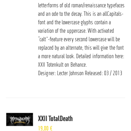
letterforms of old roman/renaissance typefaces
and an ode to the decay. This is an allCapitals-
font and the lowercase glyphs contain a
variation of the uppercase. With activated
“calt”-feature every second lowercase will be
replaced by an alternate, this will give the font
a more natural look. Detailed information here:
XXII Totenkult on Behance
.
Designer: Lecter Johnson Released: 03 / 2013
XXII TotalDeath
19,00
€