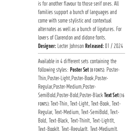
is for another flavour to those serif ones. All
families support a bunch of languages and
come with some stylistic and contextual
alternates as well as a bunch of ligatures. For
lovers of Clarendon and didone fonts.
Designer:
Lecter Johnson
Released:
01 / 2024
Available in 4 different sets containing the
following styles:
Poster Set
Poster-
(8 FONTS):
Thin,Poster-Light,Poster-Book,Poster-
Regular,Poster-Medium,Poster-
SemiBold,Poster-Bold,Poster-Black
Text Set
(16
Text-Thin, Text-Light, Text-Book, Text-
FONTS):
Regular, Text-Medium, Text-SemiBold, Text-
Bold, Text-Black, Text-ThinIt, Text-LightIt,
Text-BookIt, Text-RegularIt, Text-MediumIt,