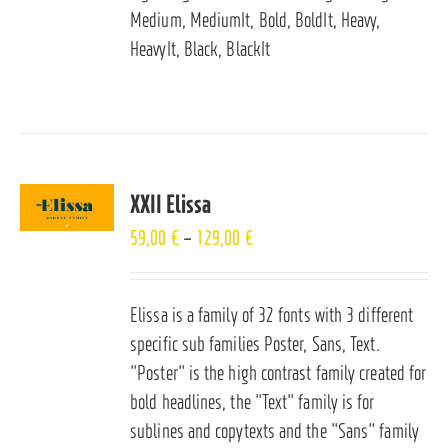
Medium, MediumIt, Bold, BoldIt, Heavy,
HeavyIt, Black, BlackIt
XXII Elissa
59,00
€
–
129,00
€
Elissa is a family of 32 fonts with 3 different
specific sub families Poster, Sans, Text.
"Poster" is the high contrast family created for
bold headlines, the "Text" family is for
sublines and copytexts and the "Sans" family