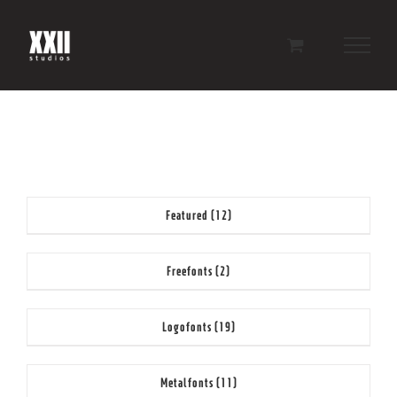
Skip
to
content
Featured
(12)
Freefonts
(2)
Logofonts
(19)
Metalfonts
(11)