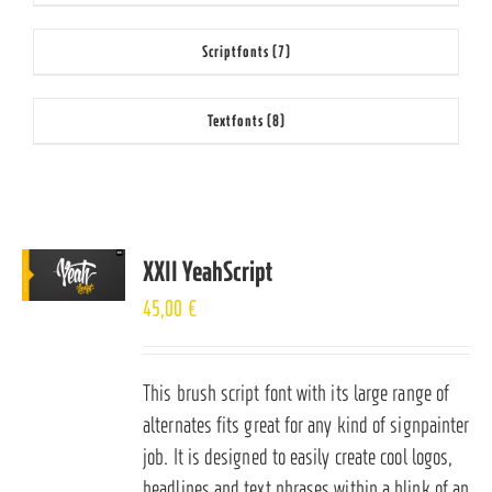
Scriptfonts
(7)
Textfonts
(8)
XXII YeahScript
45,00
€
This brush script font with its large range of
alternates fits great for any kind of signpainter
job. It is designed to easily create cool logos,
headlines and text phrases within a blink of an