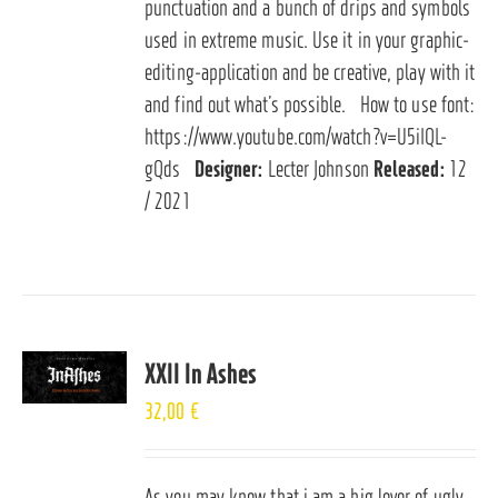
punctuation and a bunch of drips and symbols
used in extreme music. Use it in your graphic-
editing-application and be creative, play with it
and find out what’s possible. How to use font:
https://www.youtube.com/watch?v=U5iIQL-
gQds
Designer:
Lecter Johnson
Released:
12
/ 2021
XXII In Ashes
32,00
€
As you may know that i am a big lover of ugly