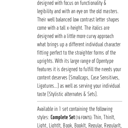
designed with focus on functionality &
legibility and with an eye on the old masters.
Their well balanced low contrast letter shapes
come with a tall x-height. The italics are
designed with a little more curvy approach
what brings up a different individual character
fitting perfect to the straighter forms of the
uprights. With its large range of Opentype
features it is designed to fulfill the needs your
content deserves (Smallcaps, Case Sensitives,
Ligatures…) as well as serving your individual
taste (Stylistic alternates & Sets).
Available in 1 set containing the following
styles:
Complete Set
Thin, ThinIt,
(16 FONTS):
Light, LightIt, Book, BookIt, Regular, RegularIt,