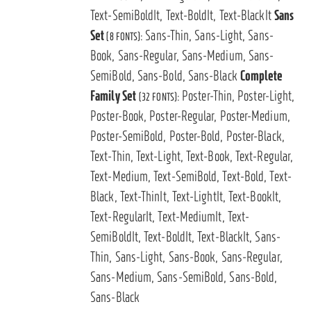
Text-SemiBoldIt, Text-BoldIt, Text-BlackIt
Sans
Set
Sans-Thin, Sans-Light, Sans-
(8 FONTS):
Book, Sans-Regular, Sans-Medium, Sans-
SemiBold, Sans-Bold, Sans-Black
Complete
Family Set
Poster-Thin, Poster-Light,
(32 FONTS):
Poster-Book, Poster-Regular, Poster-Medium,
Poster-SemiBold, Poster-Bold, Poster-Black,
Text-Thin, Text-Light, Text-Book, Text-Regular,
Text-Medium, Text-SemiBold, Text-Bold, Text-
Black, Text-ThinIt, Text-LightIt, Text-BookIt,
Text-RegularIt, Text-MediumIt, Text-
SemiBoldIt, Text-BoldIt, Text-BlackIt, Sans-
Thin, Sans-Light, Sans-Book, Sans-Regular,
Sans-Medium, Sans-SemiBold, Sans-Bold,
Sans-Black