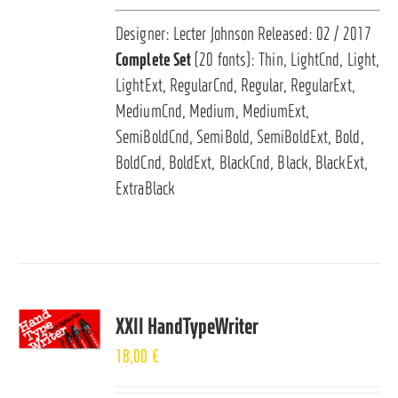
Designer: Lecter Johnson Released: 02 / 2017
Complete Set
(20 fonts): Thin, LightCnd, Light,
LightExt, RegularCnd, Regular, RegularExt,
MediumCnd, Medium, MediumExt,
SemiBoldCnd, SemiBold, SemiBoldExt, Bold,
BoldCnd, BoldExt, BlackCnd, Black, BlackExt,
ExtraBlack
XXII HandTypeWriter
18,00
€