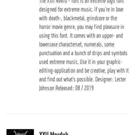
The XXII Nekro - font is an extreme logo font
designed for extreme music. If you’re in love
with death-, blackmetal, grindcore or the
horror movie genre, you may find pleasure in
using this font. It comes with an upper- and
lowercase characterset, numerals, some
punctuation and a bunch of drips and symbols
used extreme music. Use it in your graphic-
editing-application and be creative, play with it
and find out what’s possible. Designer: Lecter
Johnson Released: 08 / 2019
XXII Morduk