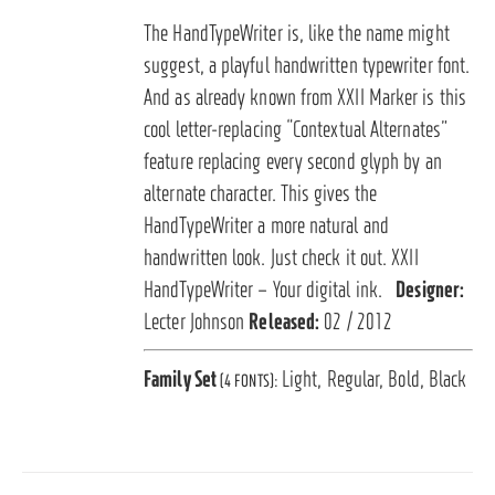
The HandTypeWriter is, like the name might
suggest, a playful handwritten typewriter font.
And as already known from XXII Marker is this
cool letter-replacing “Contextual Alternates”
feature replacing every second glyph by an
alternate character. This gives the
HandTypeWriter a more natural and
handwritten look. Just check it out. XXII
HandTypeWriter – Your digital ink.
Designer:
Lecter Johnson
Released:
02 / 2012
Family Set
Light, Regular, Bold, Black
(4 FONTS):