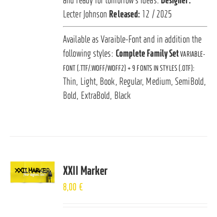
Lecter Johnson
Released:
12 / 2025
Available as Varaible-Font and in addition the
following styles:
Complete Family Set
VARIABLE-
FONT (.TTF/.WOFF/WOFF2) + 9 FONTS IN STYLES (.OTF):
Thin, Light, Book, Regular, Medium, SemiBold,
Bold, ExtraBold, Black
XXII Marker
8,00
€