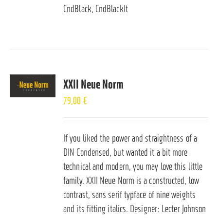
CndBlack, CndBlackIt
XXII Neue Norm
79,00
€
If you liked the power and straightness of a
DIN Condensed, but wanted it a bit more
technical and modern, you may love this little
family. XXII Neue Norm is a constructed, low
contrast, sans serif typface of nine weights
and its fitting italics. Designer: Lecter Johnson