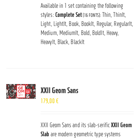
Available in 1 set containing the following
styles:
Complete Set
Thin, ThinIt,
(16 FONTS):
Light, LightIt, Book, BookIt, Regular, RegularIt,
Medium, MediumIt, Bold, BoldIt, Heavy,
HeavyIt, Black, BlackIt
XXII Geom Sans
179,00
€
XXII Geom Sans and its slab-serific
XXII Geom
Slab
are modern geometric type systems