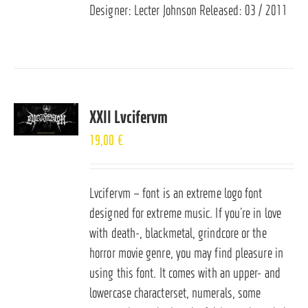
Designer: Lecter Johnson Released: 03 / 2011
XXII Lvcifervm
19,00
€
Lvcifervm – font is an extreme logo font
designed for extreme music. If you’re in love
with death-, blackmetal, grindcore or the
horror movie genre, you may find pleasure in
using this font. It comes with an upper- and
lowercase characterset, numerals, some