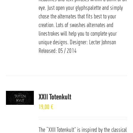
eye. Just open your glyphspalette and simply
chose the alternates that fits best to your
creation. Lots of swashes alternates and
linestrokes will help you to complete your
unique designs. Designer: Lecter Johnson
Released: 05 / 2014
XXII Totenkult
19,00
€
The “XXII Totenkult” is inspired by the classical