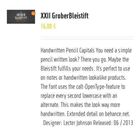
XXII GroberBleistift
16,00
€
Handwritten Pencil Capitals You need a simple
pencil written look? There you go. Maybe the
Bleistift fulfills your needs. It’s perfect to use
on notes or handwritten lookalike products.
The font uses the calt-OpenType-feature to
replace every second lowercase with an
alternate. This makes the look way more
handwritten. Extended detail on
behance.net
.
Designer: Lecter Johnson Released: 06 / 2013