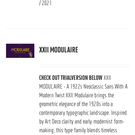
/ 2021
XXII MODULAIRE
CHECK OUT TRIALVERSION BELOW
XXII
MODULAIRE - A 1922s Neoclassic Sans With A
Modern Twist XXII Modulaire brings the
geometric elegance of the 1920s into a
contemporary typographic landscape. Inspired
by Art Deco clarity and early modernist form-
making, this type family blends timeless