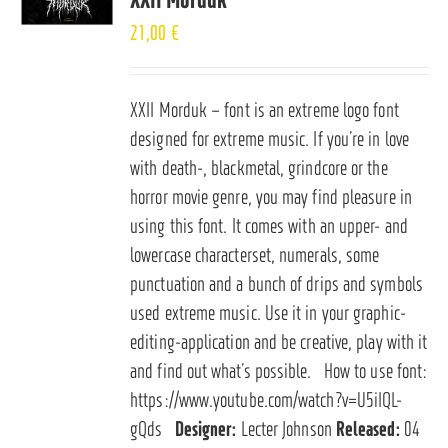
21,00
€
XXII Morduk – font is an extreme logo font
designed for extreme music. If you’re in love
with death-, blackmetal, grindcore or the
horror movie genre, you may find pleasure in
using this font. It comes with an upper- and
lowercase characterset, numerals, some
punctuation and a bunch of drips and symbols
used extreme music. Use it in your graphic-
editing-application and be creative, play with it
and find out what’s possible. How to use font:
https://www.youtube.com/watch?v=U5iIQL-
gQds
Designer:
Lecter Johnson
Released:
04