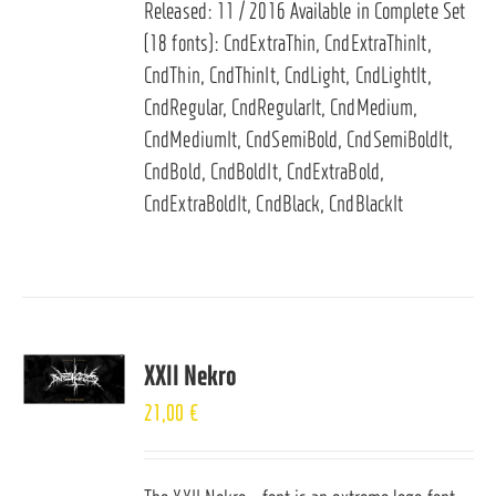
Released: 11 / 2016 Available in Complete Set
(18 fonts): CndExtraThin, CndExtraThinIt,
CndThin, CndThinIt, CndLight, CndLightIt,
CndRegular, CndRegularIt, CndMedium,
CndMediumIt, CndSemiBold, CndSemiBoldIt,
CndBold, CndBoldIt, CndExtraBold,
CndExtraBoldIt, CndBlack, CndBlackIt
XXII Nekro
21,00
€