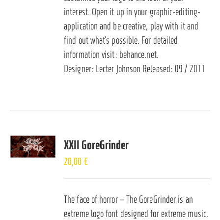
interest. Open it up in your graphic-editing-
application and be creative, play with it and
find out what’s possible. For detailed
information visit:
behance.net
.
Designer: Lecter Johnson Released: 09 / 2011
XXII GoreGrinder
20,00
€
The face of horror – The GoreGrinder is an
extreme logo font designed for extreme music.