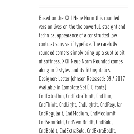
Based on the
XXII Neue Norm
this rounded
version lives on the the powerful, straight and
technical appearance of a constructed low
contrast sans serif typeface. The carefully
rounded corners simply bring up a subtile bit
of softness. XXII Neue Norm Rounded comes
along in 9 styles and its fitting italics.
Designer: Lecter Johnson Released: 09 / 2017
Available in Complete Set (18 fonts):
CndExtraThin, CndExtraThinIt, CndThin,
CndThinIt, CndLight, CndLightIt, CndRegular,
CndRegularIt, CndMedium, CndMediumIt,
CndSemiBold, CndSemiBoldIt, CndBold,
CndBoldIt, CndExtraBold, CndExtraBoldIt,