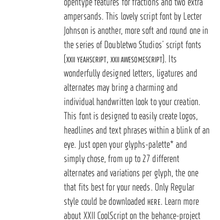
opentype features for fractions and two extra
ampersands.
This lovely script font by Lecter
Johnson is another, more soft and round one in
the series of Doubletwo Studios’ script fonts
(
,
). Its
XXII YEAHSCRIPT
XXII AWESOMESCRIPT
wonderfully designed letters, ligatures and
alternates may bring a charming and
individual handwritten look to your creation.
This font is designed to easily create logos,
headlines and text phrases within a blink of an
eye. Just open your glyphs-palette* and
simply chose, from up to 27 different
alternates and variations per glyph, the one
that fits best for your needs. Only Regular
style could be downloaded
. Learn more
HERE
about XXII CoolScript on the behance-project