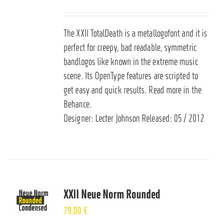
The XXII TotalDeath is a metallogofont and it is
perfect for creepy, bad readable, symmetric
bandlogos like known in the extreme music
scene. Its OpenType features are scripted to
get easy and quick results. Read more in the
Behance
.
Designer: Lecter Johnson Released: 05 / 2012
XXII Neue Norm Rounded
79,00
€