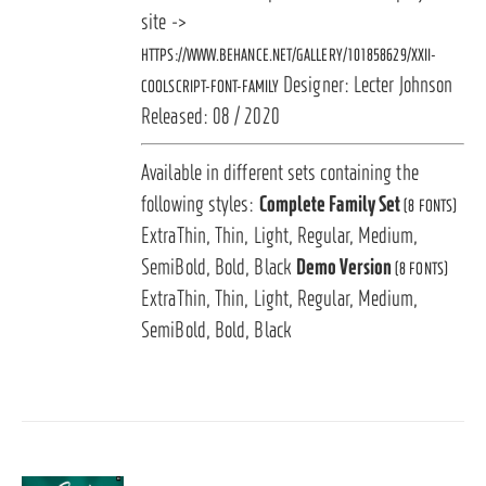
site ->
HTTPS://WWW.BEHANCE.NET/GALLERY/101858629/XXII-
Designer: Lecter Johnson
COOLSCRIPT-FONT-FAMILY
Released: 08 / 2020
Available in different sets containing the
following styles:
Complete Family Set
(8 FONTS)
ExtraThin, Thin, Light, Regular, Medium,
SemiBold, Bold, Black
Demo Version
(8 FONTS)
ExtraThin, Thin, Light, Regular, Medium,
SemiBold, Bold, Black