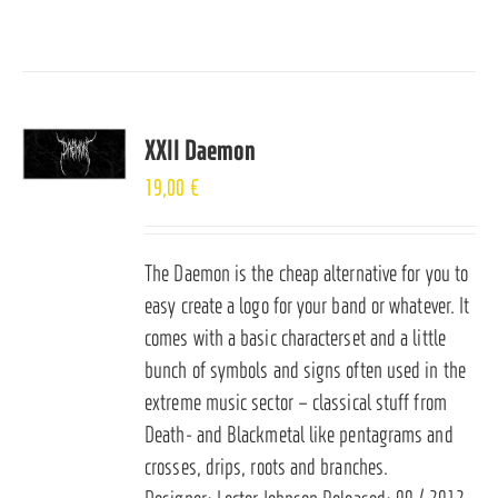
XXII Daemon
19,00
€
The Daemon is the cheap alternative for you to
easy create a logo for your band or whatever. It
comes with a basic characterset and a little
bunch of symbols and signs often used in the
extreme music sector – classical stuff from
Death- and Blackmetal like pentagrams and
crosses, drips, roots and branches.