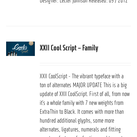
Designer: Lecter Johnson Released: 09 / 2012
XXII Cool Script – Family
XXII CoolScript - The vibrant typeface with a
ton of alternates
MAJOR UPDATE
This is a big
update of XXII CoolScript. First of all, from now
it’s a whole family with 7 new weights from
ExtraThin to Black. It comes with more than
hundred additional glyphs, some more
alternates, ligatures, numerals and fitting