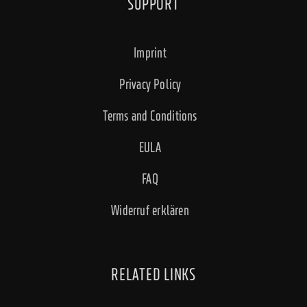
SUPPORT
Imprint
Privacy Policy
Terms and Conditions
EULA
FAQ
Widerruf erklären
RELATED LINKS