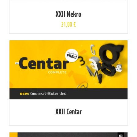
XXII Nekro
21,00
€
XXII Centar