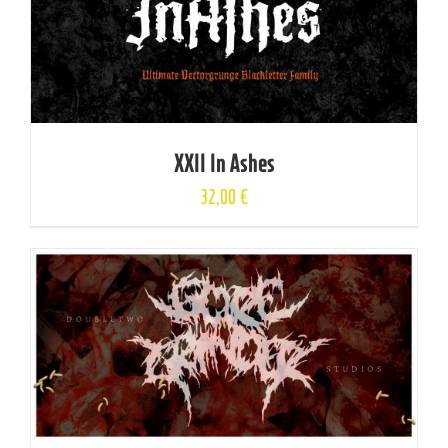
XXII In Ashes
32,00
€