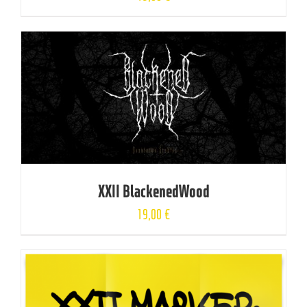
XXII BlackenedWood
19,00
€