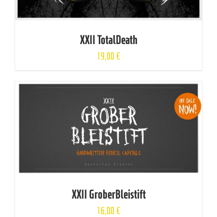
XXII TotalDeath
19,00
€
XXII GroberBleistift
16,00
€