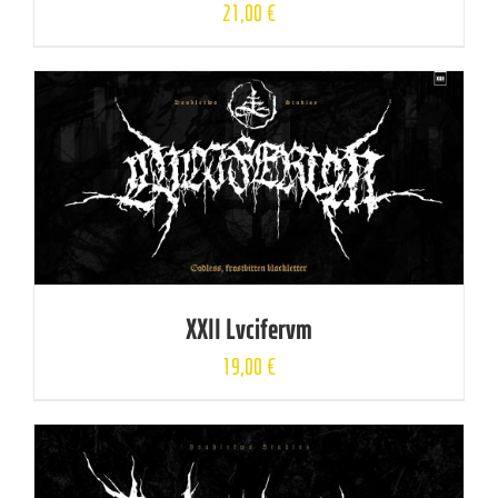
21,00
€
XXII Lvcifervm
19,00
€