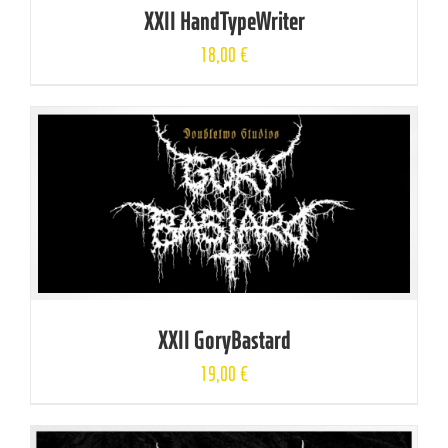
XXII HandTypeWriter
18,00
€
XXII GoryBastard
19,00
€