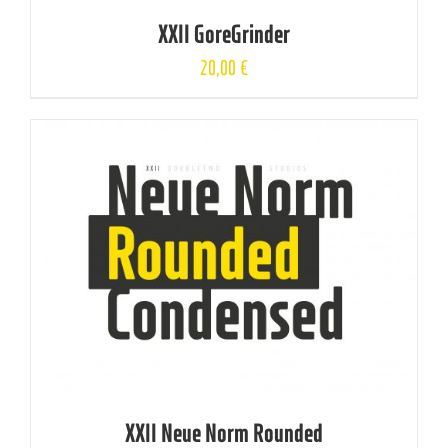
XXII GoreGrinder
20,00
€
XXII Neue Norm Rounded