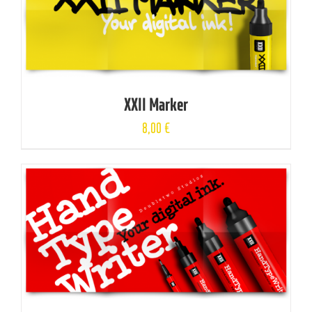
XXII Marker
8,00
€