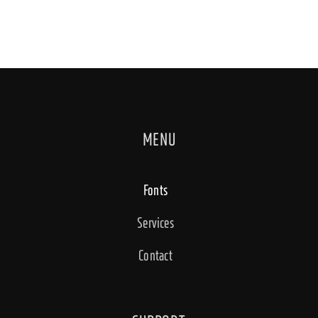
MENU
Fonts
Services
Contact