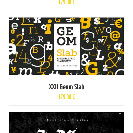
179,00
€
XXII Geom Slab
179,00
€