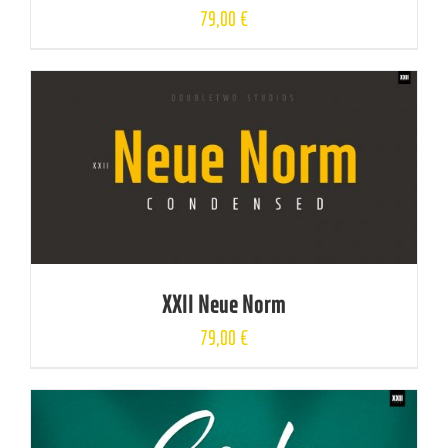
79,00
€
XXII Neue Norm
79,00
€