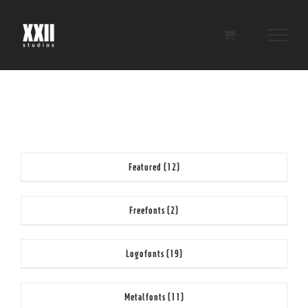
Skip
to
content
Featured
(12)
Freefonts
(2)
Logofonts
(19)
Metalfonts
(11)