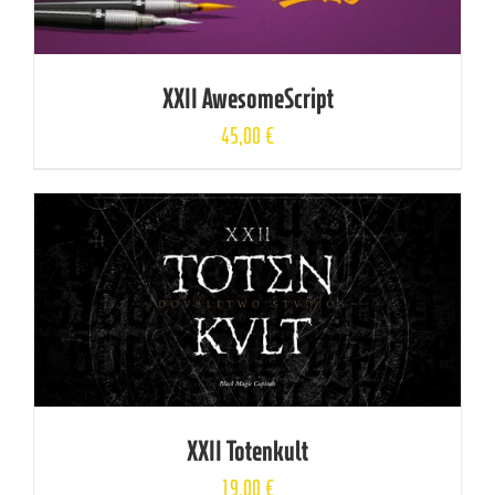
XXII AwesomeScript
45,00
€
XXII Totenkult
19,00
€