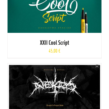
XXII Cool Script
45,00
€