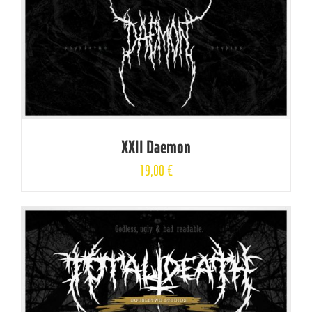
XXII Daemon
19,00
€