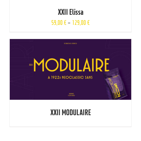
XXII Elissa
59,00
€
–
129,00
€
XXII MODULAIRE