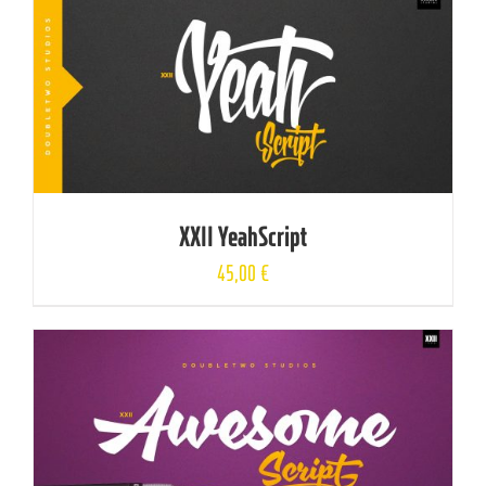
XXII YeahScript
45,00
€