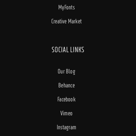
MyFonts
Creative Market
SOCIAL LINKS
Our Blog
Behance
Facebook
Vimeo
Instagram