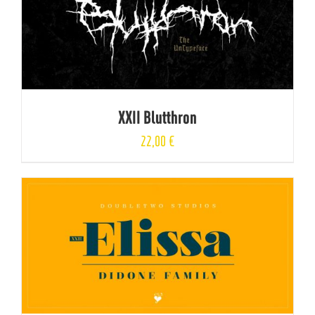
XXII Blutthron
22,00
€