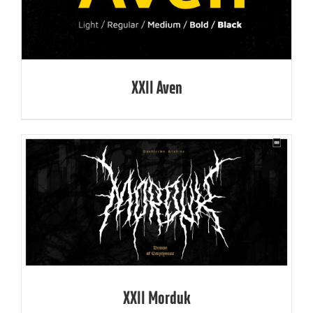
XXII Aven
XXII Morduk