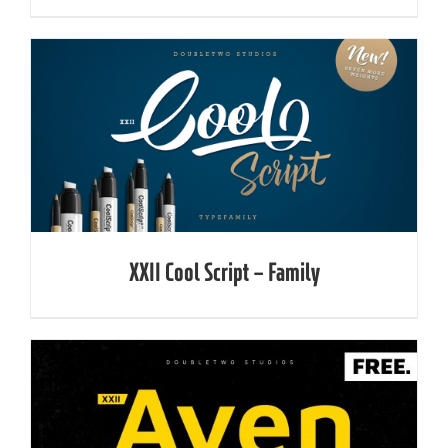
XXII Cool Script – Family