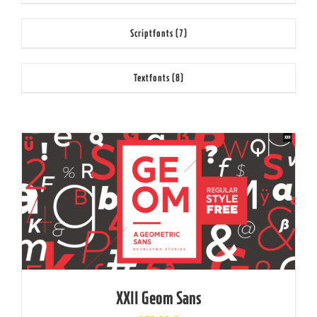
Scriptfonts
(7)
Textfonts
(8)
XXII Geom Sans