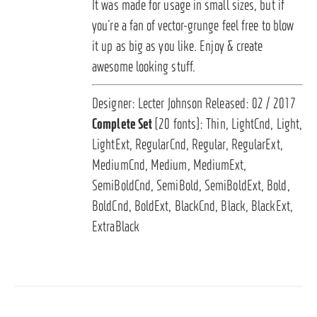
It was made for usage in small sizes, but if
you’re a fan of vector-grunge feel free to blow
it up as big as you like. Enjoy & create
awesome looking stuff.
Designer: Lecter Johnson Released: 02 / 2017
Complete Set
(20 fonts): Thin, LightCnd, Light,
LightExt, RegularCnd, Regular, RegularExt,
MediumCnd, Medium, MediumExt,
SemiBoldCnd, SemiBold, SemiBoldExt, Bold,
BoldCnd, BoldExt, BlackCnd, Black, BlackExt,
ExtraBlack