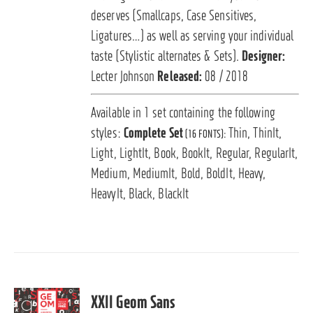
deserves (Smallcaps, Case Sensitives,
Ligatures…) as well as serving your individual
taste (Stylistic alternates & Sets).
Designer:
Lecter Johnson
Released:
08 / 2018
Available in 1 set containing the following
styles:
Complete Set
Thin, ThinIt,
(16 FONTS):
Light, LightIt, Book, BookIt, Regular, RegularIt,
Medium, MediumIt, Bold, BoldIt, Heavy,
HeavyIt, Black, BlackIt
XXII Geom Sans