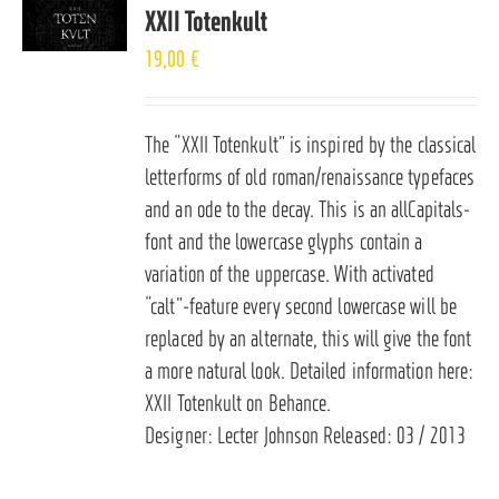
XXII Totenkult
19,00
€
The “XXII Totenkult” is inspired by the classical
letterforms of old roman/renaissance typefaces
and an ode to the decay. This is an allCapitals-
font and the lowercase glyphs contain a
variation of the uppercase. With activated
“calt”-feature every second lowercase will be
replaced by an alternate, this will give the font
a more natural look. Detailed information here:
XXII Totenkult on Behance
.
Designer: Lecter Johnson Released: 03 / 2013