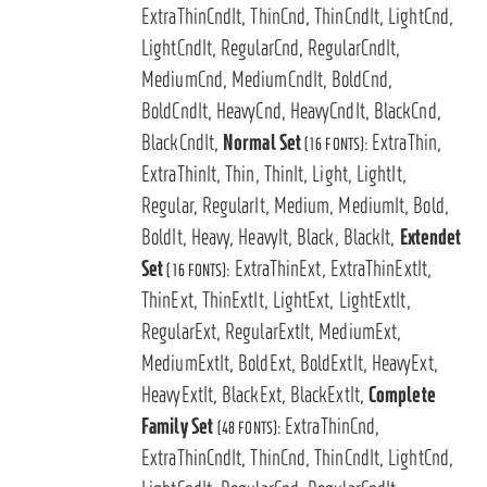
ExtraThinCndIt, ThinCnd, ThinCndIt, LightCnd,
LightCndIt, RegularCnd, RegularCndIt,
MediumCnd, MediumCndIt, BoldCnd,
BoldCndIt, HeavyCnd, HeavyCndIt, BlackCnd,
BlackCndIt,
Normal Set
ExtraThin,
(16 FONTS):
ExtraThinIt, Thin, ThinIt, Light, LightIt,
Regular, RegularIt, Medium, MediumIt, Bold,
BoldIt, Heavy, HeavyIt, Black, BlackIt,
Extendet
Set
ExtraThinExt, ExtraThinExtIt,
(16 FONTS):
ThinExt, ThinExtIt, LightExt, LightExtIt,
RegularExt, RegularExtIt, MediumExt,
MediumExtIt, BoldExt, BoldExtIt, HeavyExt,
HeavyExtIt, BlackExt, BlackExtIt,
Complete
Family Set
ExtraThinCnd,
(48 FONTS):
ExtraThinCndIt, ThinCnd, ThinCndIt, LightCnd,