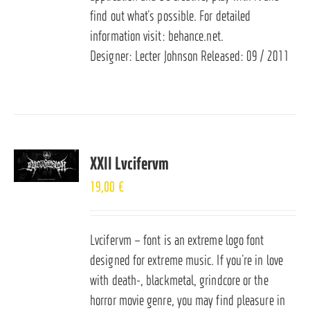
find out what’s possible. For detailed
information visit:
behance.net
.
Designer: Lecter Johnson Released: 09 / 2011
XXII Lvcifervm
19,00
€
Lvcifervm – font is an extreme logo font
designed for extreme music. If you’re in love
with death-, blackmetal, grindcore or the
horror movie genre, you may find pleasure in