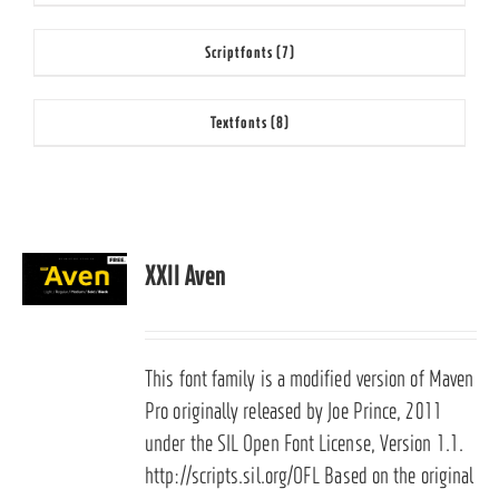
Scriptfonts
(7)
Textfonts
(8)
XXII Aven
This font family is a modified version of Maven
Pro originally released by Joe Prince, 2011
under the SIL Open Font License, Version 1.1.
http://scripts.sil.org/OFL Based on the original