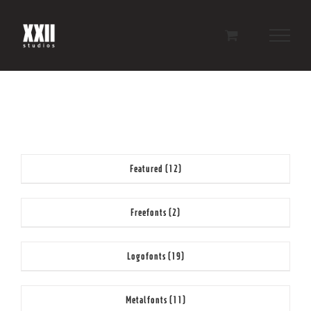
Skip
to
content
Featured
(12)
Freefonts
(2)
Logofonts
(19)
Metalfonts
(11)