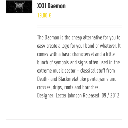
XXII Daemon
19,00
€
The Daemon is the cheap alternative for you to
easy create a logo for your band or whatever. It
comes with a basic characterset and a little
bunch of symbols and signs often used in the
extreme music sector – classical stuff from
Death- and Blackmetal like pentagrams and
crosses, drips, roots and branches.
Designer: Lecter Johnson Released: 09 / 2012