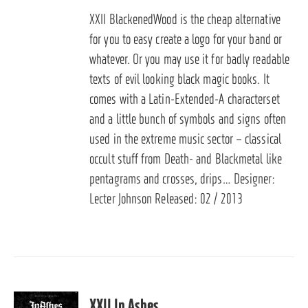
XXII BlackenedWood is the cheap alternative
for you to easy create a logo for your band or
whatever. Or you may use it for badly readable
texts of evil looking black magic books. It
comes with a Latin-Extended-A characterset
and a little bunch of symbols and signs often
used in the extreme music sector – classical
occult stuff from Death- and Blackmetal like
pentagrams and crosses, drips… Designer:
Lecter Johnson Released: 02 / 2013
XXII In Ashes