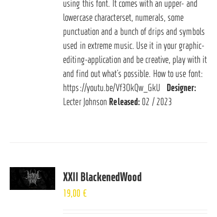
using this font. It comes with an upper- and
lowercase characterset, numerals, some
punctuation and a bunch of drips and symbols
used in extreme music. Use it in your graphic-
editing-application and be creative, play with it
and find out what’s possible. How to use font:
https://youtu.be/Vf3OkQw_GkU
Designer:
Lecter Johnson
Released:
02 / 2023
XXII BlackenedWood
19,00
€