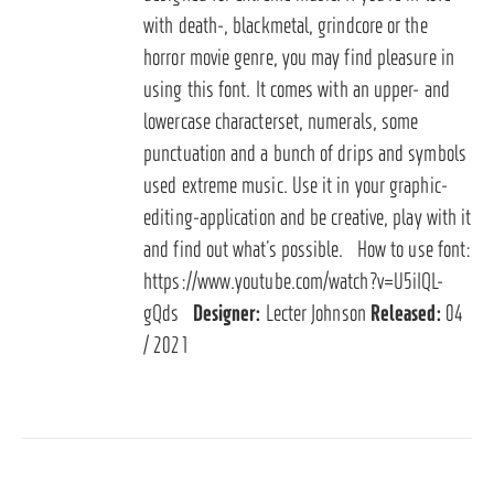
with death-, blackmetal, grindcore or the
horror movie genre, you may find pleasure in
using this font. It comes with an upper- and
lowercase characterset, numerals, some
punctuation and a bunch of drips and symbols
used extreme music. Use it in your graphic-
editing-application and be creative, play with it
and find out what’s possible. How to use font:
https://www.youtube.com/watch?v=U5iIQL-
gQds
Designer:
Lecter Johnson
Released:
04
/ 2021