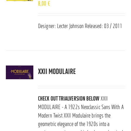
8,00
€
Designer: Lecter Johnson Released: 03 / 2011
XXII MODULAIRE
CHECK OUT TRIALVERSION BELOW
XXII
MODULAIRE - A 1922s Neoclassic Sans With A
Modern Twist XXII Modulaire brings the
geometric elegance of the 1920s into a