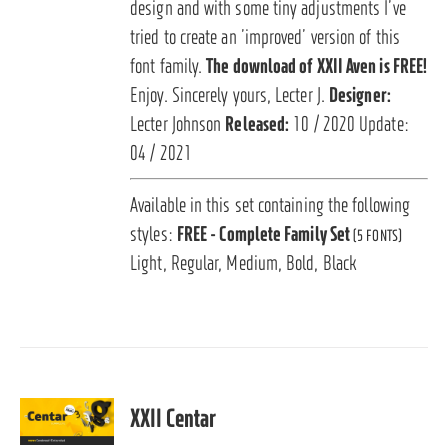
design and with some tiny adjustments I’ve
tried to create an ’improved’ version of this
font family.
The download of XXII Aven is FREE!
Enjoy. Sincerely yours, Lecter J.
Designer:
Lecter Johnson
Released:
10 / 2020 Update:
04 / 2021
Available in this set containing the following
styles:
FREE - Complete Family Set
(5 FONTS)
Light, Regular, Medium, Bold, Black
XXII Centar