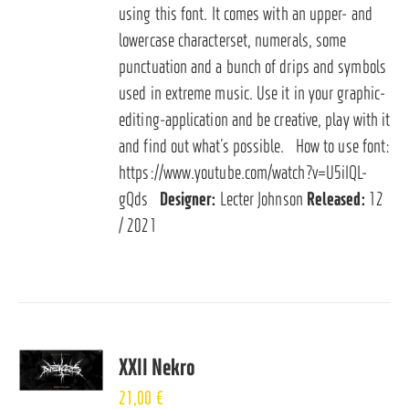
using this font. It comes with an upper- and
lowercase characterset, numerals, some
punctuation and a bunch of drips and symbols
used in extreme music. Use it in your graphic-
editing-application and be creative, play with it
and find out what’s possible. How to use font:
https://www.youtube.com/watch?v=U5iIQL-
gQds
Designer:
Lecter Johnson
Released:
12
/ 2021
XXII Nekro
21,00
€