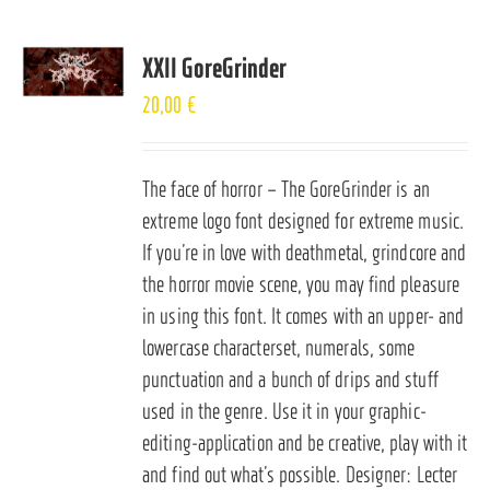
XXII GoreGrinder
20,00
€
The face of horror – The GoreGrinder is an
extreme logo font designed for extreme music.
If you’re in love with deathmetal, grindcore and
the horror movie scene, you may find pleasure
in using this font. It comes with an upper- and
lowercase characterset, numerals, some
punctuation and a bunch of drips and stuff
used in the genre. Use it in your graphic-
editing-application and be creative, play with it
and find out what’s possible. Designer: Lecter