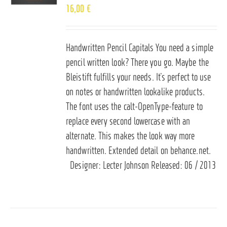
16,00
€
Handwritten Pencil Capitals You need a simple
pencil written look? There you go. Maybe the
Bleistift fulfills your needs. It’s perfect to use
on notes or handwritten lookalike products.
The font uses the calt-OpenType-feature to
replace every second lowercase with an
alternate. This makes the look way more
handwritten. Extended detail on
behance.net
.
Designer: Lecter Johnson Released: 06 / 2013