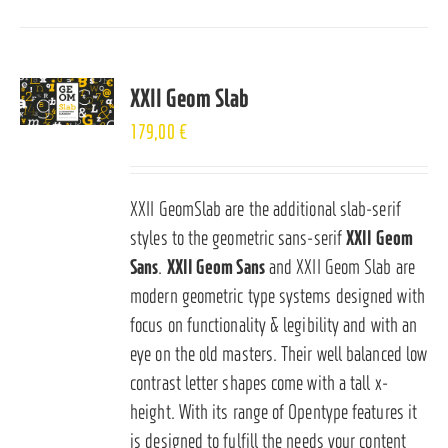
XXII Geom Slab
179,00
€
XXII GeomSlab are the additional slab-serif
styles to the geometric sans-serif
XXII Geom
Sans
.
XXII Geom Sans
and XXII Geom Slab are
modern geometric type systems designed with
focus on functionality & legibility and with an
eye on the old masters. Their well balanced low
contrast letter shapes come with a tall x-
height. With its range of Opentype features it
is designed to fulfill the needs your content