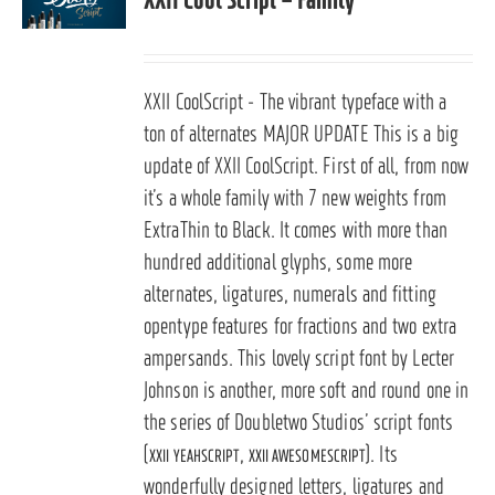
XXII CoolScript - The vibrant typeface with a
ton of alternates
MAJOR UPDATE
This is a big
update of XXII CoolScript. First of all, from now
it’s a whole family with 7 new weights from
ExtraThin to Black. It comes with more than
hundred additional glyphs, some more
alternates, ligatures, numerals and fitting
opentype features for fractions and two extra
ampersands.
This lovely script font by Lecter
Johnson is another, more soft and round one in
the series of Doubletwo Studios’ script fonts
(
,
). Its
XXII YEAHSCRIPT
XXII AWESOMESCRIPT
wonderfully designed letters, ligatures and