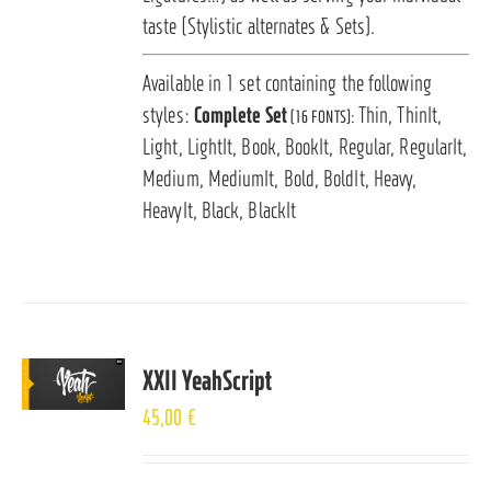
taste (Stylistic alternates & Sets).
Available in 1 set containing the following
styles:
Complete Set
Thin, ThinIt,
(16 FONTS):
Light, LightIt, Book, BookIt, Regular, RegularIt,
Medium, MediumIt, Bold, BoldIt, Heavy,
HeavyIt, Black, BlackIt
XXII YeahScript
45,00
€