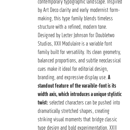
contemporary typographic landscape. Inspired
by Art Deco clarity and early modernist form-
making, this type family blends timeless
structure with a refined, modern tone.
Designed by Lecter Johnson for Doubletwo
Studios, XXII Modulaire is a variable font
family built for versatility. Its clean geometry,
balanced proportions, and subtle neoclassical
cues make it ideal for editorial design,
branding, and expressive display use.
A
standout feature of the varaible-font is its
width axis, which introduces a unique stylistic
twist:
selected characters can be pushed into
dramatically stretched shapes, creating
striking visual moments that bridge classic
type design and bold experimentation. XXII