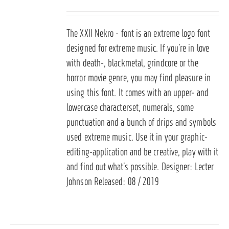
The XXII Nekro - font is an extreme logo font
designed for extreme music. If you’re in love
with death-, blackmetal, grindcore or the
horror movie genre, you may find pleasure in
using this font. It comes with an upper- and
lowercase characterset, numerals, some
punctuation and a bunch of drips and symbols
used extreme music. Use it in your graphic-
editing-application and be creative, play with it
and find out what’s possible. Designer: Lecter
Johnson Released: 08 / 2019