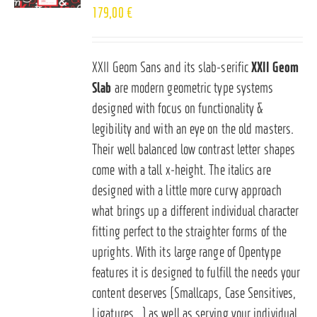
179,00
€
XXII Geom Sans and its slab-serific
XXII Geom
Slab
are modern geometric type systems
designed with focus on functionality &
legibility and with an eye on the old masters.
Their well balanced low contrast letter shapes
come with a tall x-height. The italics are
designed with a little more curvy approach
what brings up a different individual character
fitting perfect to the straighter forms of the
uprights. With its large range of Opentype
features it is designed to fulfill the needs your
content deserves (Smallcaps, Case Sensitives,
Ligatures…) as well as serving your individual