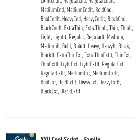
LightCndIt, RegularCnd, RegularCndIt,
MediumCnd, MediumCndIt, BoldCnd,
BoldCndIt, HeavyCnd, HeavyCndIt, BlackCnd,
BlackCndIt, ExtraThin, ExtraThinIt, Thin, ThinIt,
Light, LightIt, Regular, RegularIt, Medium,
MediumIt, Bold, BoldIt, Heavy, HeavyIt, Black,
BlackIt, ExtraThinExt, ExtraThinExtIt, ThinExt,
ThinExtIt, LightExt, LightExtIt, RegularExt,
RegularExtIt, MediumExt, MediumExtIt,
BoldExt, BoldExtIt, HeavyExt, HeavyExtIt,
BlackExt, BlackExtIt,
XXII Cool Script – Family