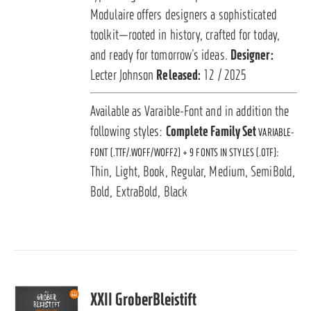
Modulaire offers designers a sophisticated
toolkit—rooted in history, crafted for today,
and ready for tomorrow’s ideas.
Designer:
Lecter Johnson
Released:
12 / 2025
Available as Varaible-Font and in addition the
following styles:
Complete Family Set
VARIABLE-
FONT (.TTF/.WOFF/WOFF2) + 9 FONTS IN STYLES (.OTF):
Thin, Light, Book, Regular, Medium, SemiBold,
Bold, ExtraBold, Black
XXII GroberBleistift