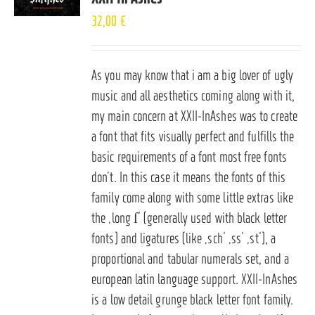
32,00
€
As you may know that i am a big lover of ugly
music and all aesthetics coming along with it,
my main concern at XXII-InAshes was to create
a font that fits visually perfect and fulfills the
basic requirements of a font most free fonts
don’t. In this case it means the fonts of this
family come along with some little extras like
the ‚long ſ‘ (generally used with black letter
fonts) and ligatures (like ‚sch‘ ‚ss‘ ‚st‘), a
proportional and tabular numerals set, and a
european latin language support. XXII-InAshes
is a low detail grunge black letter font family.