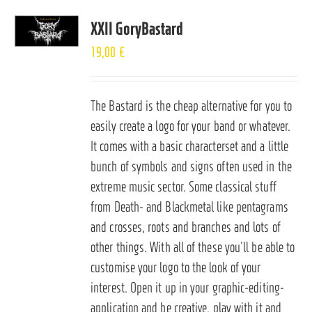
XXII GoryBastard
19,00
€
The Bastard is the cheap alternative for you to
easily create a logo for your band or whatever.
It comes with a basic characterset and a little
bunch of symbols and signs often used in the
extreme music sector. Some classical stuff
from Death- and Blackmetal like pentagrams
and crosses, roots and branches and lots of
other things. With all of these you’ll be able to
customise your logo to the look of your
interest. Open it up in your graphic-editing-
application and be creative, play with it and