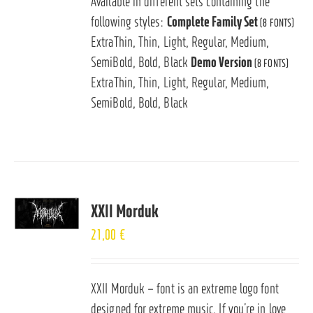
Available in different sets containing the
following styles:
Complete Family Set
(8 FONTS)
ExtraThin, Thin, Light, Regular, Medium,
SemiBold, Bold, Black
Demo Version
(8 FONTS)
ExtraThin, Thin, Light, Regular, Medium,
SemiBold, Bold, Black
XXII Morduk
21,00
€
XXII Morduk – font is an extreme logo font
designed for extreme music. If you’re in love