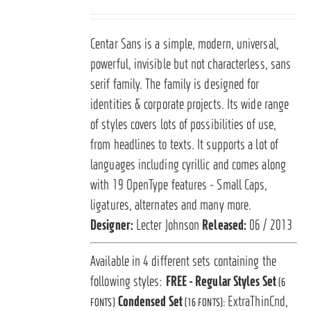
Centar Sans is a simple, modern, universal,
powerful, invisible but not characterless, sans
serif family. The family is designed for
identities & corporate projects. Its wide range
of styles covers lots of possibilities of use,
from headlines to texts. It supports a lot of
languages including cyrillic and comes along
with 19 OpenType features - Small Caps,
ligatures, alternates and many more.
Designer:
Lecter Johnson
Released:
06 / 2013
Available in 4 different sets containing the
following styles:
FREE - Regular Styles Set
(6
Condensed Set
ExtraThinCnd,
FONTS)
(16 FONTS):