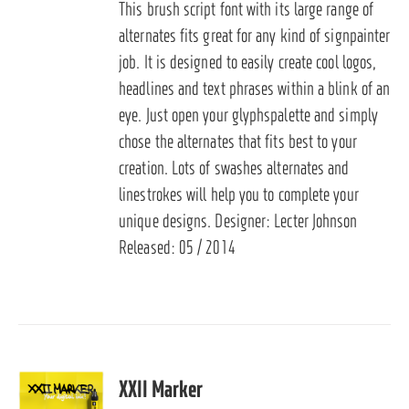
This brush script font with its large range of
alternates fits great for any kind of signpainter
job. It is designed to easily create cool logos,
headlines and text phrases within a blink of an
eye. Just open your glyphspalette and simply
chose the alternates that fits best to your
creation. Lots of swashes alternates and
linestrokes will help you to complete your
unique designs. Designer: Lecter Johnson
Released: 05 / 2014
XXII Marker