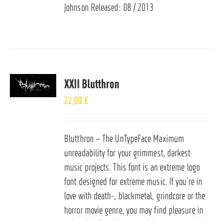
Johnson Released: 08 / 2013
XXII Blutthron
22,00
€
Blutthron – The UnTypeFace Maximum
unreadability for your grimmest, darkest
music projects. This font is an extreme logo
font designed for extreme music. If you’re in
love with death-, blackmetal, grindcore or the
horror movie genre, you may find pleasure in