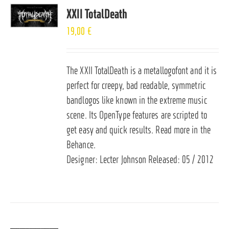
XXII TotalDeath
19,00
€
The XXII TotalDeath is a metallogofont and it is
perfect for creepy, bad readable, symmetric
bandlogos like known in the extreme music
scene. Its OpenType features are scripted to
get easy and quick results. Read more in the
Behance
.
Designer: Lecter Johnson Released: 05 / 2012