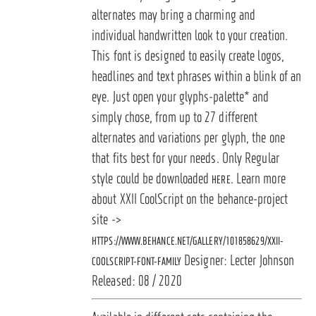
alternates may bring a charming and
individual handwritten look to your creation.
This font is designed to easily create logos,
headlines and text phrases within a blink of an
eye. Just open your glyphs-palette* and
simply chose, from up to 27 different
alternates and variations per glyph, the one
that fits best for your needs. Only Regular
style could be downloaded
. Learn more
HERE
about XXII CoolScript on the behance-project
site ->
HTTPS://WWW.BEHANCE.NET/GALLERY/101858629/XXII-
Designer: Lecter Johnson
COOLSCRIPT-FONT-FAMILY
Released: 08 / 2020