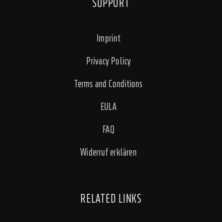
SUPPORT
Imprint
Privacy Policy
Terms and Conditions
EULA
FAQ
Widerruf erklären
RELATED LINKS