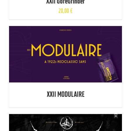
XXII GoreGrinder
20,00
€
XXII MODULAIRE