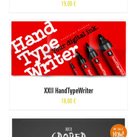
19,00
€
XXII HandTypeWriter
18,00
€