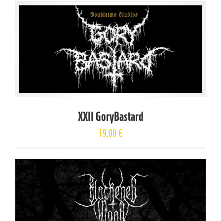
XXII GoryBastard
19,00
€