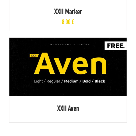
XXII Marker
8,00
€
XXII Aven