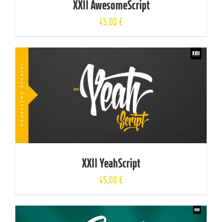
XXII AwesomeScript
45,00
€
XXII YeahScript
45,00
€