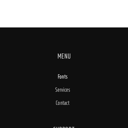
MENU
Fonts
Services
Contact