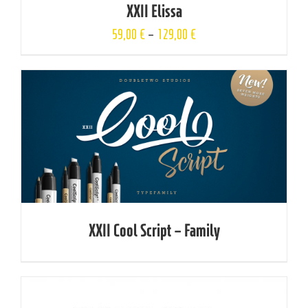
XXII Elissa
59,00
€
–
129,00
€
XXII Cool Script – Family