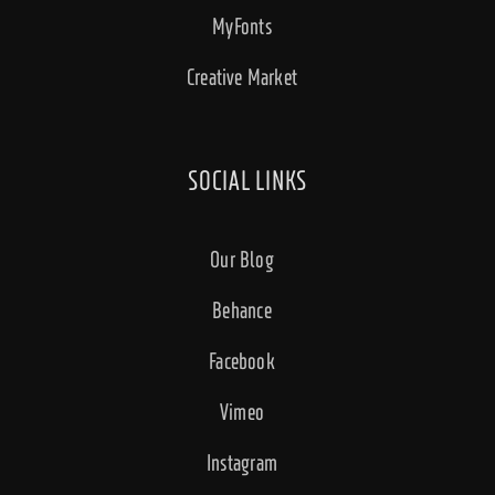
MyFonts
Creative Market
SOCIAL LINKS
Our Blog
Behance
Facebook
Vimeo
Instagram