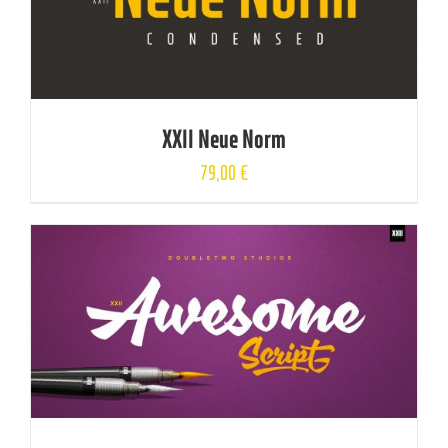
XXII Neue Norm
79,00
€