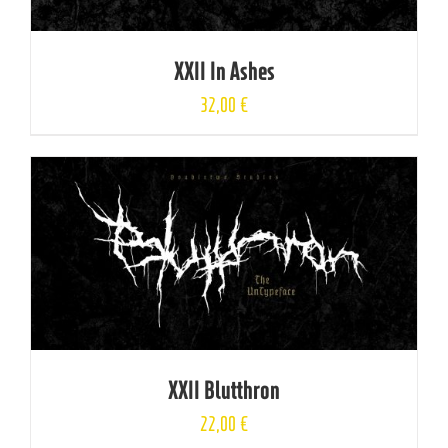
XXII In Ashes
32,00
€
XXII Blutthron
22,00
€