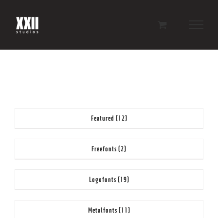
Skip
to
content
Featured
(12)
Freefonts
(2)
Logofonts
(19)
Metalfonts
(11)