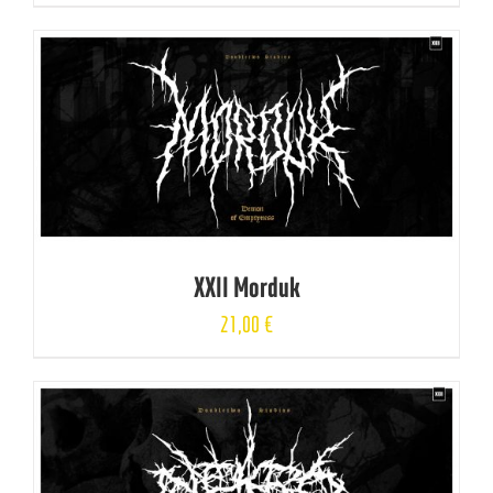
XXII Morduk
21,00
€