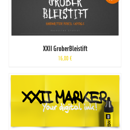
XXII GroberBleistift
16,00
€