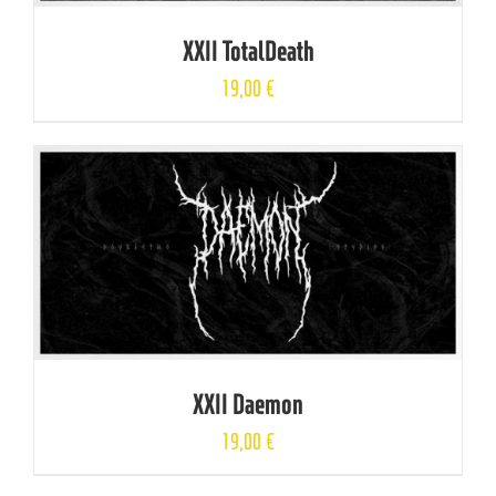
XXII TotalDeath
19,00
€
XXII Daemon
19,00
€