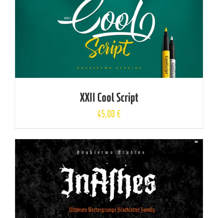
XXII Cool Script
45,00
€