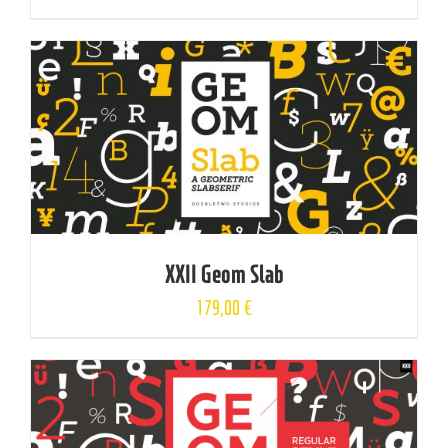
XXII Geom Slab
179,00
€