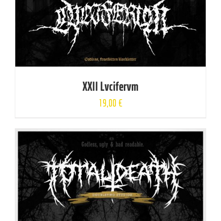
XXII Lvcifervm
19,00
€