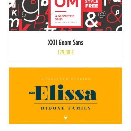
XXII Geom Sans
179,00
€