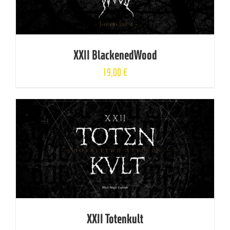
XXII BlackenedWood
19,00
€
XXII Totenkult