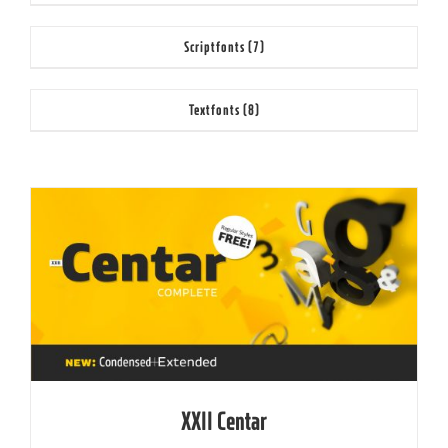
Scriptfonts
(7)
Textfonts
(8)
XXII Centar