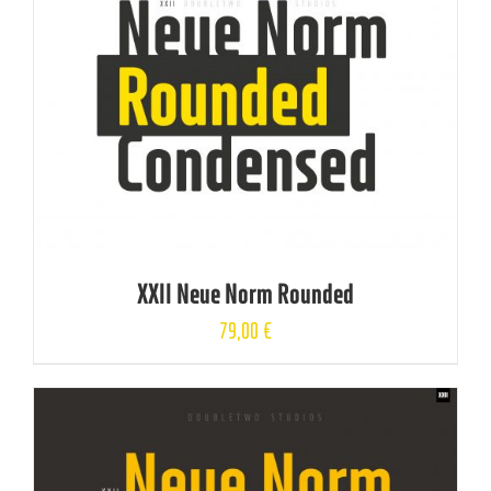
XXII Neue Norm Rounded
79,00
€