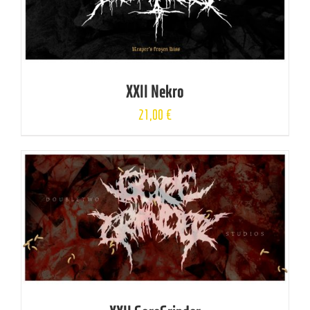
XXII Nekro
21,00
€