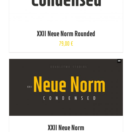
XXII Neue Norm Rounded
79,00
€
XXII Neue Norm