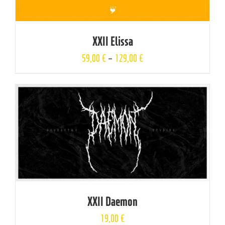
XXII Elissa
59,00
€
–
129,00
€
XXII Daemon
19,00
€