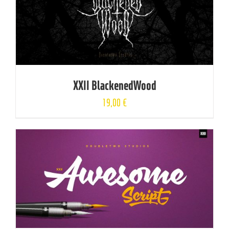
XXII BlackenedWood
19,00
€