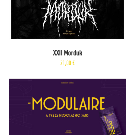
XXII Morduk
21,00
€