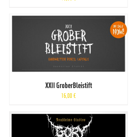
XXII GroberBleistift
16,00
€