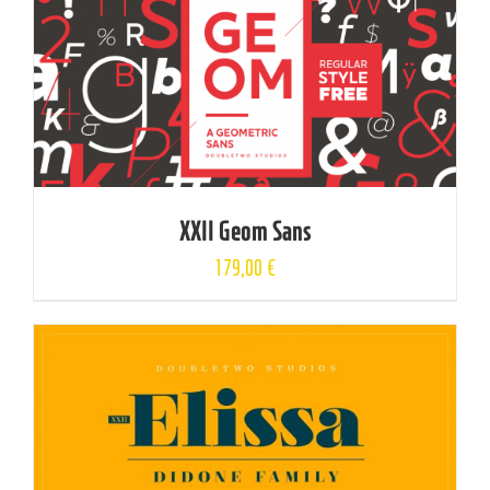
XXII Geom Sans
179,00
€