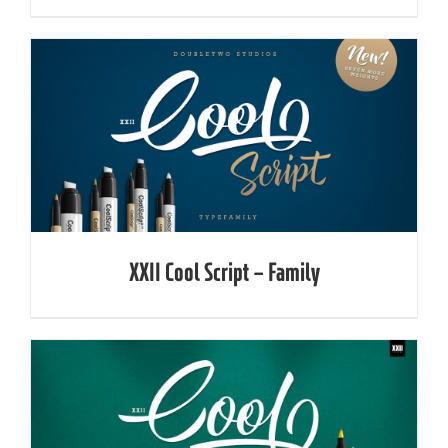
XXII Cool Script – Family