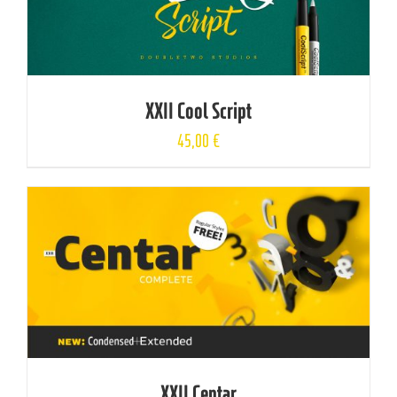
XXII Cool Script
45,00
€
XXII Centar