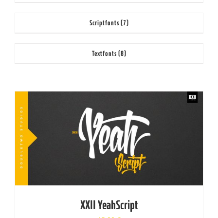
Scriptfonts
(7)
Textfonts
(8)
XXII YeahScript