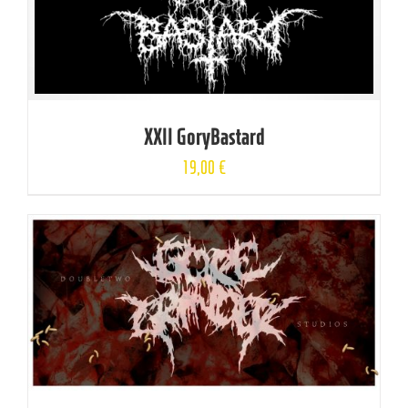
XXII GoryBastard
19,00
€