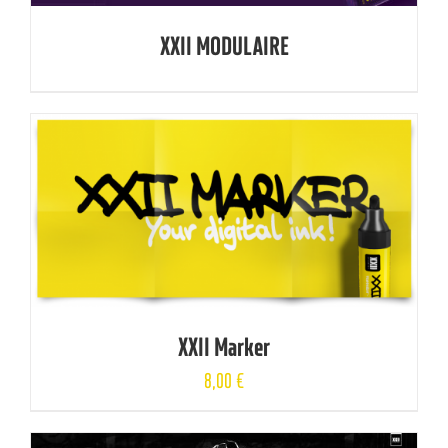
XXII MODULAIRE
XXII Marker
8,00
€