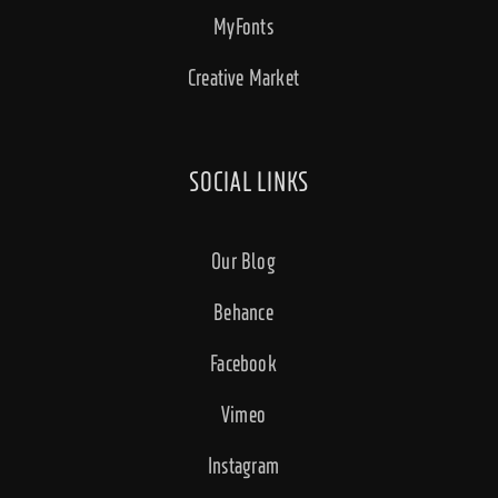
MyFonts
Creative Market
SOCIAL LINKS
Our Blog
Behance
Facebook
Vimeo
Instagram