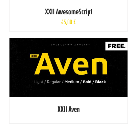
XXII AwesomeScript
45,00
€
XXII Aven