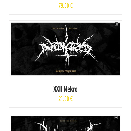
79,00
€
XXII Nekro
21,00
€