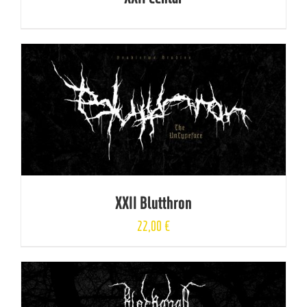
XXII Blutthron
22,00
€