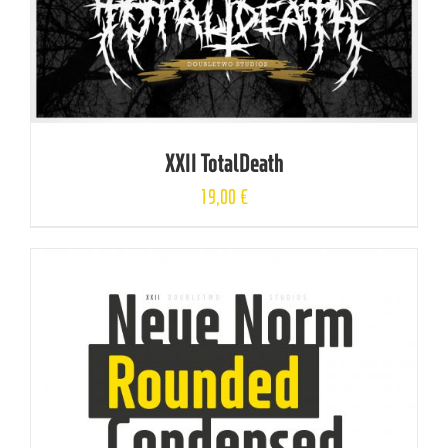
XXII TotalDeath
19,00
€