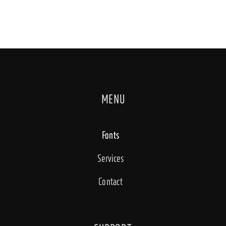
MENU
Fonts
Services
Contact