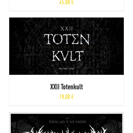
45,00
€
XXII Totenkult
19,00
€