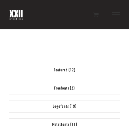
Skip
to
content
Featured
(12)
Freefonts
(2)
Logofonts
(19)
Metalfonts
(11)