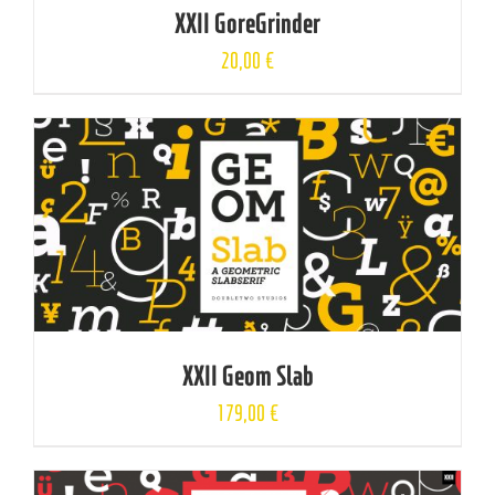
XXII GoreGrinder
20,00
€
XXII Geom Slab
179,00
€