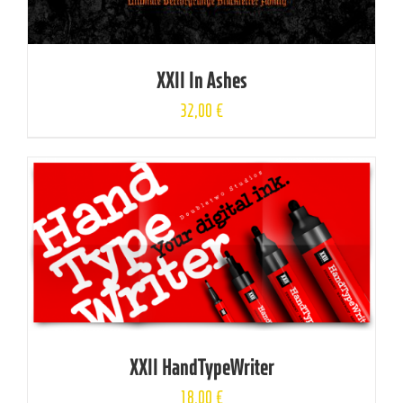
XXII In Ashes
32,00
€
XXII HandTypeWriter
18,00
€