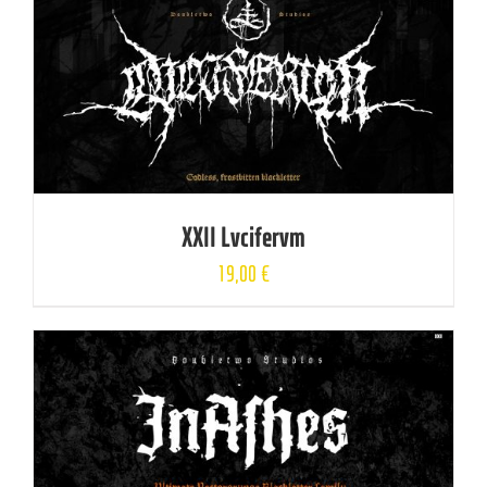
XXII Lvcifervm
19,00
€