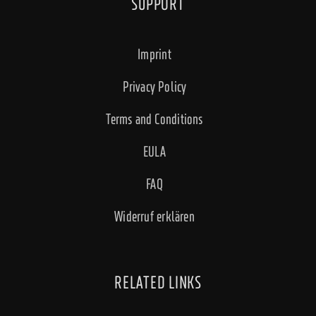
SUPPORT
Imprint
Privacy Policy
Terms and Conditions
EULA
FAQ
Widerruf erklären
RELATED LINKS