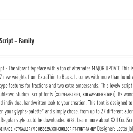
 Script – Family
ipt - The vibrant typeface with a ton of alternates
MAJOR UPDATE
This i
 7 new weights from ExtraThin to Black. It comes with more than hundre
ntype features for fractions and two extra ampersands.
This lovely script
ubletwo Studios’ script fonts (
,
). Its won
XXII YEAHSCRIPT
XXII AWESOMESCRIPT
 individual handwritten look to your creation. This font is designed to 
en your glyphs-palette* and simply chose, from up to 27 different altern
 Regular style could be downloaded
. Learn more about XXII CoolScr
HERE
Designer: Lecter J
EHANCE.NET/GALLERY/101858629/XXII-COOLSCRIPT-FONT-FAMILY