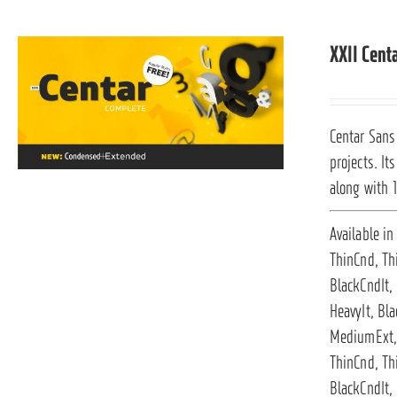
XXII Cent
Centar Sans 
projects. It
along with 
Available in
ThinCnd, Th
BlackCndIt,
HeavyIt, Bla
MediumExt, 
ThinCnd, Th
BlackCndIt, 