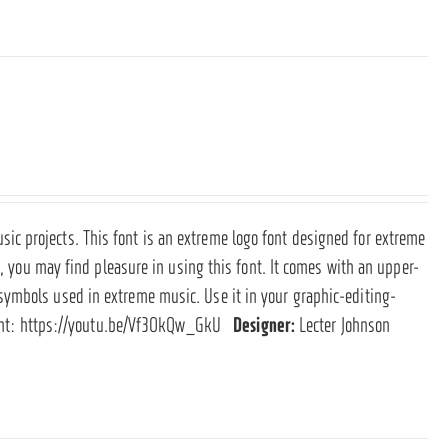
c projects. This font is an extreme logo font designed for extreme
e, you may find pleasure in using this font. It comes with an upper-
symbols used in extreme music. Use it in your graphic-editing-
ont:
https://youtu.be/Vf3OkQw_GkU
Designer:
Lecter Johnson