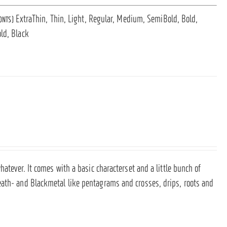
ExtraThin, Thin, Light, Regular, Medium, SemiBold, Bold,
ONTS)
ld, Black
hatever. It comes with a basic characterset and a little bunch of
eath- and Blackmetal like pentagrams and crosses, drips, roots and