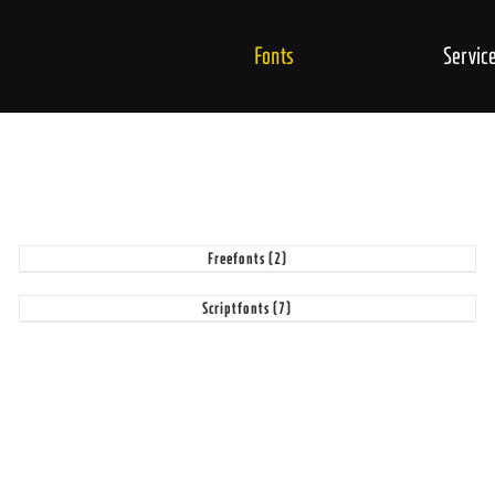
Fonts
Servic
Freefonts
(2)
Scriptfonts
(7)