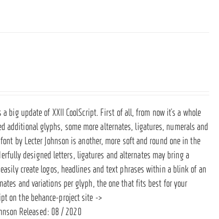
s a big update of XXII CoolScript. First of all, from now it’s a whole
d additional glyphs, some more alternates, ligatures, numerals and
 font by Lecter Johnson is another, more soft and round one in the
derfully designed letters, ligatures and alternates may bring a
easily create logos, headlines and text phrases within a blink of an
ates and variations per glyph, the one that fits best for your
ipt on the behance-project site ->
ohnson Released: 08 / 2020