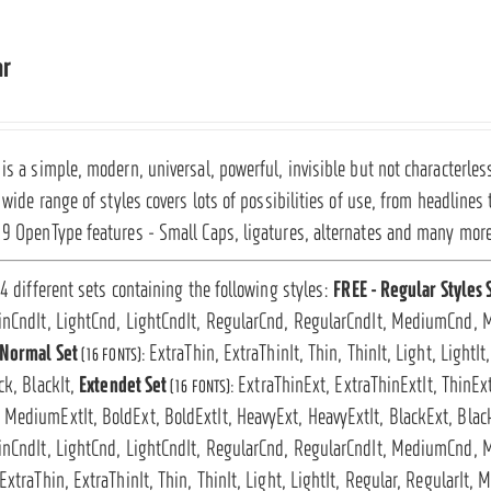
ar
is a simple, modern, universal, powerful, invisible but not characterless
s wide range of styles covers lots of possibilities of use, from headlines
19 OpenType features - Small Caps, ligatures, alternates and many mor
 4 different sets containing the following styles:
FREE - Regular Styles 
inCndIt, LightCnd, LightCndIt, RegularCnd, RegularCndIt, MediumCnd, 
Normal Set
ExtraThin, ExtraThinIt, Thin, ThinIt, Light, LightI
(16 FONTS):
ck, BlackIt,
Extendet Set
ExtraThinExt, ExtraThinExtIt, ThinExt
(16 FONTS):
MediumExtIt, BoldExt, BoldExtIt, HeavyExt, HeavyExtIt, BlackExt, Blac
inCndIt, LightCnd, LightCndIt, RegularCnd, RegularCndIt, MediumCnd, 
ExtraThin, ExtraThinIt, Thin, ThinIt, Light, LightIt, Regular, RegularIt,