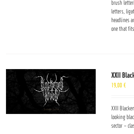
brush lette
letters, lig
headlines an
one that fit
XXII Bla
19,00
€
XXII Blacken
looking bla
sector – cl