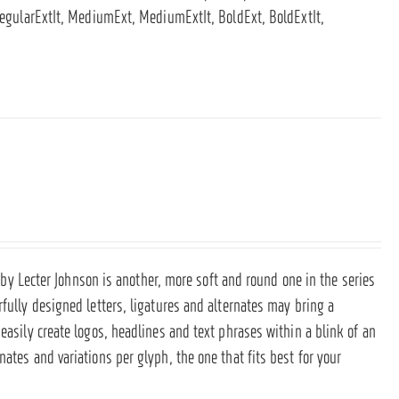
 RegularExtIt, MediumExt, MediumExtIt, BoldExt, BoldExtIt,
nt by Lecter Johnson is another, more soft and round one in the series
rfully designed letters, ligatures and alternates may bring a
easily create logos, headlines and text phrases within a blink of an
ates and variations per glyph, the one that fits best for your