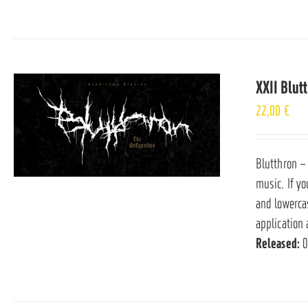
XXII Blut
22,00
€
Blutthron –
music. If yo
and lowerca
application 
Released:
0