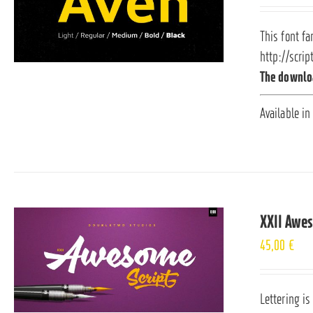
This font fa
http://scrip
The downloa
Available in
XXII Awe
45,00
€
Lettering is