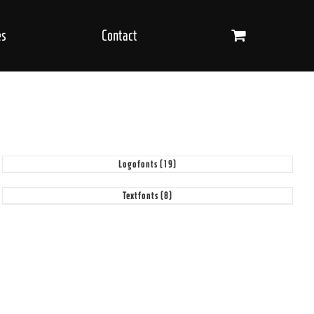
es
Contact
Logofonts
(19)
Textfonts
(8)