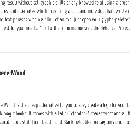
ring result without calligraphic skills or any knowledge of using a bru
atures and alternates which may bring a cool and individual handwritten l
d text phrases within a blink of an eye. Just open your glyphs-palette*
s best for your needs. *For further information visit the
Behance-Project
ckenedWood
edWood is the cheap alternative for you to easy create a logo for your b
ck magic books. It comes with a Latin-Extended-A characterset and a li
assical occult stuff from Death- and Blackmetal like pentagrams and cr