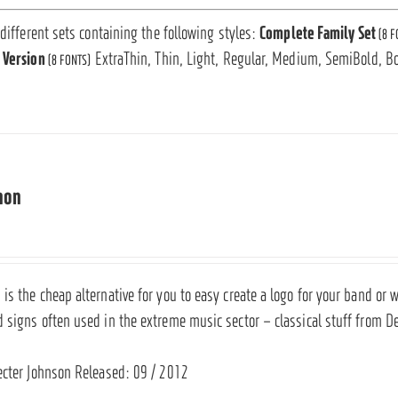
 different sets containing the following styles:
Complete Family Set
(8 F
 Version
ExtraThin, Thin, Light, Regular, Medium, SemiBold, Bo
(8 FONTS)
mon
s the cheap alternative for you to easy create a logo for your band or w
 signs often used in the extreme music sector – classical stuff from D
ecter Johnson Released: 09 / 2012