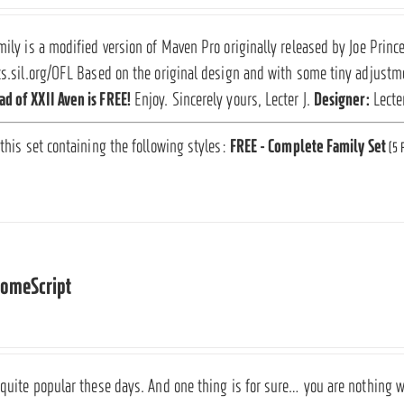
mily is a modified version of Maven Pro originally released by Joe Prin
ts.sil.org/OFL Based on the original design and with some tiny adjustmen
d of XXII Aven is FREE!
Enjoy. Sincerely yours, Lecter J.
Designer:
Lecte
 this set containing the following styles:
FREE - Complete Family Set
(5 
someScript
 quite popular these days. And one thing is for sure… you are nothing wit