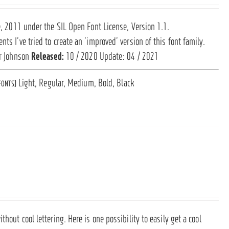
ce, 2011 under the SIL Open Font License, Version 1.1.
ts I’ve tried to create an ’improved’ version of this font family.
r Johnson
Released:
10 / 2020 Update: 04 / 2021
Light, Regular, Medium, Bold, Black
FONTS)
hout cool lettering. Here is one possibility to easily get a cool