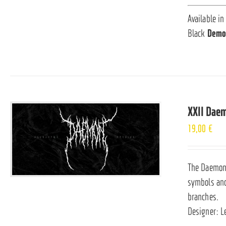
Available in
Black
Demo
XXII Dae
19,00
€
The Daemon i
symbols and
branches.
Designer: L