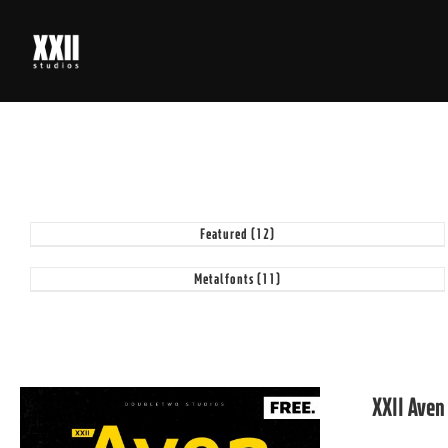
Skip
to
content
Featured
(12)
Metalfonts
(11)
XXII Aven