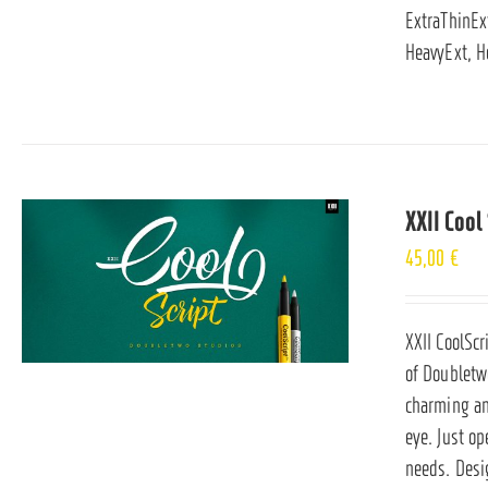
ExtraThinExt
HeavyExt, H
XXII Cool 
45,00
€
XXII CoolScr
of Doubletwo
charming and
eye. Just op
needs. Desi