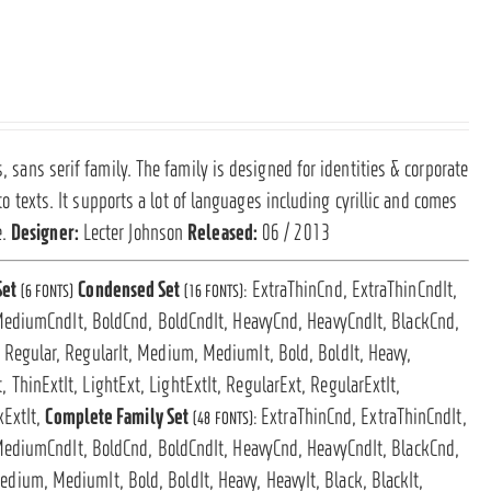
, sans serif family. The family is designed for identities & corporate
 to texts. It supports a lot of languages including cyrillic and comes
e.
Designer:
Lecter Johnson
Released:
06 / 2013
Set
Condensed Set
ExtraThinCnd, ExtraThinCndIt,
(6 FONTS)
(16 FONTS):
MediumCndIt, BoldCnd, BoldCndIt, HeavyCnd, HeavyCndIt, BlackCnd,
t, Regular, RegularIt, Medium, MediumIt, Bold, BoldIt, Heavy,
, ThinExtIt, LightExt, LightExtIt, RegularExt, RegularExtIt,
kExtIt,
Complete Family Set
ExtraThinCnd, ExtraThinCndIt,
(48 FONTS):
MediumCndIt, BoldCnd, BoldCndIt, HeavyCnd, HeavyCndIt, BlackCnd,
 Medium, MediumIt, Bold, BoldIt, Heavy, HeavyIt, Black, BlackIt,