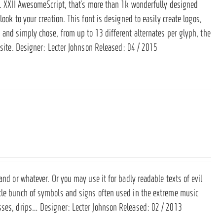
sh. XXII AwesomeScript, that’s more than 1k wonderfully designed
ook to your creation. This font is designed to easily create logos,
 and simply chose, from up to 13 different alternates per glyph, the
site
. Designer: Lecter Johnson Released: 04 / 2015
and or whatever. Or you may use it for badly readable texts of evil
ttle bunch of symbols and signs often used in the extreme music
osses, drips… Designer: Lecter Johnson Released: 02 / 2013