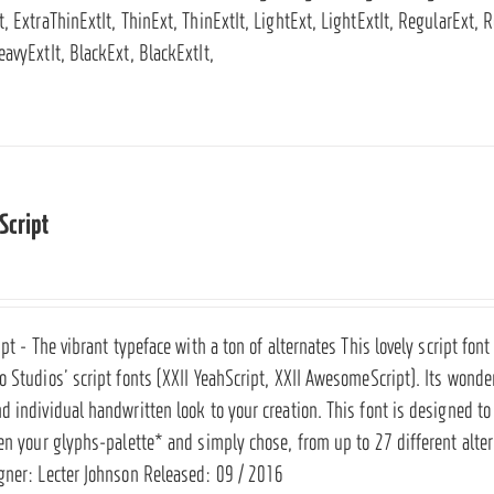
, ExtraThinExtIt, ThinExt, ThinExtIt, LightExt, LightExtIt, RegularExt,
eavyExtIt, BlackExt, BlackExtIt,
Script
ipt - The vibrant typeface with a ton of alternates This lovely script fo
 Studios’ script fonts (
XXII YeahScript
,
XXII AwesomeScript
). Its wonde
 individual handwritten look to your creation. This font is designed to 
en your glyphs-palette* and simply chose, from up to 27 different altern
gner: Lecter Johnson Released: 09 / 2016