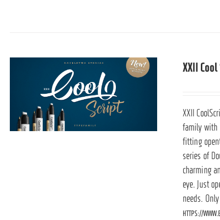
XXII Cool
XXII CoolScr
family with
fitting ope
series of Do
charming and
eye. Just op
needs. Only
HTTPS://WWW.B