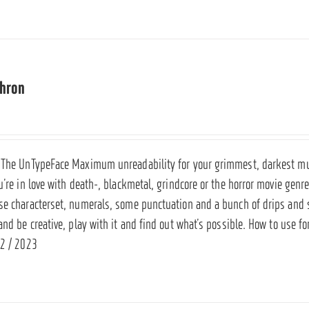
thron
 The UnTypeFace Maximum unreadability for your grimmest, darkest musi
u’re in love with death-, blackmetal, grindcore or the horror movie genr
se characterset, numerals, some punctuation and a bunch of drips and 
and be creative, play with it and find out what’s possible. How to use f
2 / 2023