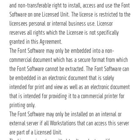
and non-transferable right to install, access and use the Font
Software on one Licensed Unit. The license is restricted to the
licensees personal or internal business use. Licensor
reserves all rights which the Licensee is not specifically
granted in this Agreement.
The Font Software may only be embedded into a non-
commercial document which has a secure format from which
the Font Software cannot be extracted. The Font Software can
be embedded in an electronic document that is solely
intended for print and view as well as an electronic document
that is intended for providing it to a commercial printer for
printing only.
The Font Software may only be installed on an internal or
external server if all Workstations that can access this server
are part of a Licensed Unit.