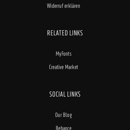
Widerruf erklären
RELATED LINKS
MyFonts
Creative Market
SOCIAL LINKS
Our Blog
Behance