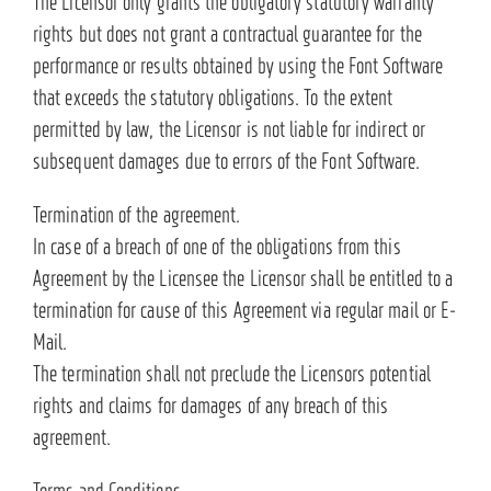
The Licensor only grants the obligatory statutory warranty
rights but does not grant a contractual guarantee for the
performance or results obtained by using the Font Software
that exceeds the statutory obligations. To the extent
permitted by law, the Licensor is not liable for indirect or
subsequent damages due to errors of the Font Software.
Termination of the agreement.
In case of a breach of one of the obligations from this
Agreement by the Licensee the Licensor shall be entitled to a
termination for cause of this Agreement via regular mail or E-
Mail.
The termination shall not preclude the Licensors potential
rights and claims for damages of any breach of this
agreement.
Terms and Conditions.