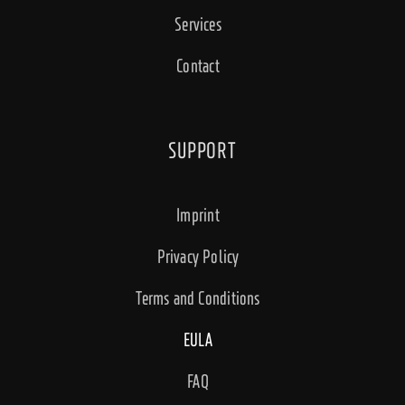
Services
Contact
SUPPORT
Imprint
Privacy Policy
Terms and Conditions
EULA
FAQ