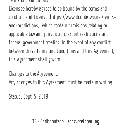
Licensee hereby agrees to be bound by the terms and
conditions of Licensor (https://www.doubletwo.net/terms-
and-condictions), which contain provisions relating to
applicable law and jurisdiction, export restrictions and
federal government treaties. In the event of any conflict
between these Terms and Conditions and this Agreement,
this Agreement shall govern.
Changes to the Agreement.
Any changes to this Agreement must be made in writing.
Status: Sept. 5, 2019
DE - Endbenutzer-Lizenzvereinbarung