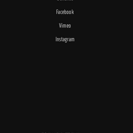
Facebook
Vimeo
Instagram