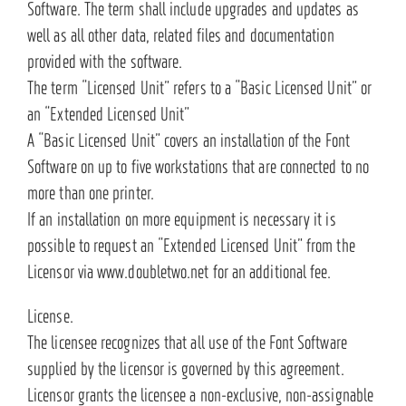
Software. The term shall include upgrades and updates as
well as all other data, related files and documentation
provided with the software.
The term “Licensed Unit” refers to a “Basic Licensed Unit” or
an “Extended Licensed Unit”
A “Basic Licensed Unit” covers an installation of the Font
Software on up to five workstations that are connected to no
more than one printer.
If an installation on more equipment is necessary it is
possible to request an “Extended Licensed Unit” from the
Licensor via www.doubletwo.net for an additional fee.
License.
The licensee recognizes that all use of the Font Software
supplied by the licensor is governed by this agreement.
Licensor grants the licensee a non-exclusive, non-assignable