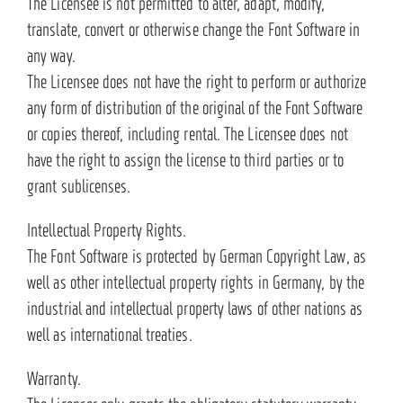
The Licensee is not permitted to alter, adapt, modify,
translate, convert or otherwise change the Font Software in
any way.
The Licensee does not have the right to perform or authorize
any form of distribution of the original of the Font Software
or copies thereof, including rental. The Licensee does not
have the right to assign the license to third parties or to
grant sublicenses.
Intellectual Property Rights.
The Font Software is protected by German Copyright Law, as
well as other intellectual property rights in Germany, by the
industrial and intellectual property laws of other nations as
well as international treaties.
Warranty.