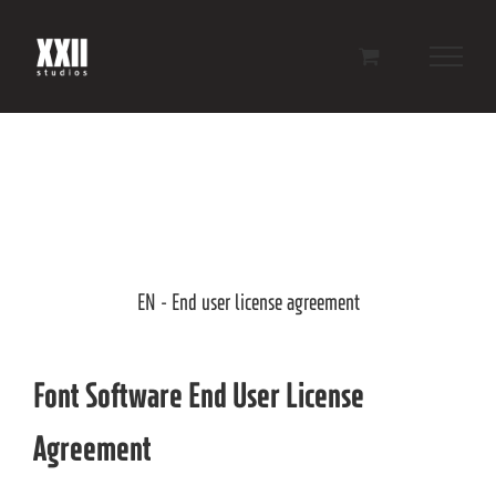
Skip
to
content
EN - End user license agreement
Font Software End User License
Agreement