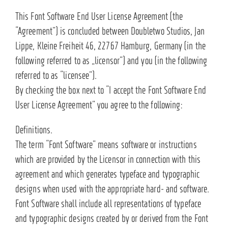
This Font Software End User License Agreement (the
“Agreement”) is concluded between Doubletwo Studios, Jan
Lippe, Kleine Freiheit 46, 22767 Hamburg, Germany (in the
following referred to as „licensor”) and you (in the following
referred to as “licensee”).
By checking the box next to “I accept the Font Software End
User License Agreement” you agree to the following:
Definitions.
The term “Font Software” means software or instructions
which are provided by the Licensor in connection with this
agreement and which generates typeface and typographic
designs when used with the appropriate hard- and software.
Font Software shall include all representations of typeface
and typographic designs created by or derived from the Font