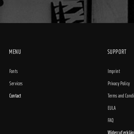
MENU
SUPPORT
Fonts
Imprint
Services
Privacy Policy
Contact
Terms and Condi
EULA
FAQ
Widerruf erklär