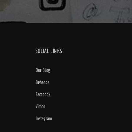
SOCIAL LINKS
Our Blog
Behance
Facebook
Vimeo
Instagram