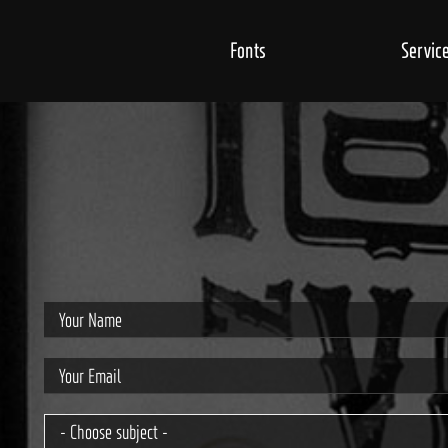
Fonts
Servic