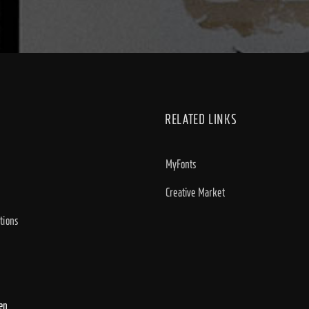
RELATED LINKS
MyFonts
Creative Market
tions
en