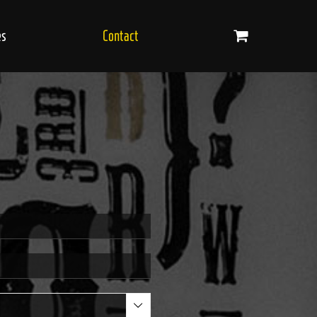
es
Contact
