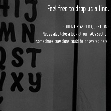
Feel free to drop us a line.
FREQUENTLY ASKED QUESTIONS
Please also take a look at our FAQs section,
sometimes questions could be answered here.