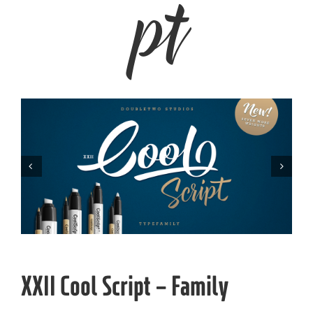


XXII Cool Script – Family