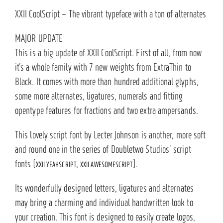
XXII CoolScript – The vibrant typeface with a ton of alternates
MAJOR UPDATE
This is a big update of XXII CoolScript. First of all, from now
it’s a whole family with 7 new weights from ExtraThin to
Black. It comes with more than hundred additional glyphs,
some more alternates, ligatures, numerals and fitting
opentype features for fractions and two extra ampersands.
This lovely script font by Lecter Johnson is another, more soft
and round one in the series of Doubletwo Studios’ script
fonts (
,
).
XXII YEAHSCRIPT
XXII AWESOMESCRIPT
Its wonderfully designed letters, ligatures and alternates
may bring a charming and individual handwritten look to
your creation. This font is designed to easily create logos,