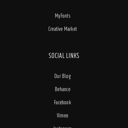
MyFonts
Creative Market
SOCIAL LINKS
Our Blog
Behance
Facebook
Vimeo