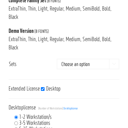
Complete Family Set
(8 FONTS)
ExtraThin, Thin, Light, Regular, Medium, SemiBold, Bold,
Black
Demo Version
(8 FONTS)
ExtraThin, Thin, Light, Regular, Medium, SemiBold, Bold,
Black
Sets

Extended License
Desktop
Desktoplicense
(Number of Workstations)
Desktoplicense
1-2 Workstation/s
3-5 Workstations