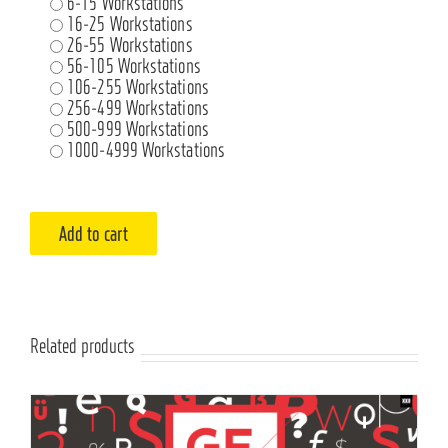
6-15 Workstations
16-25 Workstations
26-55 Workstations
56-105 Workstations
106-255 Workstations
256-499 Workstations
500-999 Workstations
1000-4999 Workstations
Add to cart
Related products