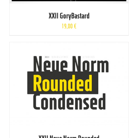
XXII GoryBastard
19,00
€