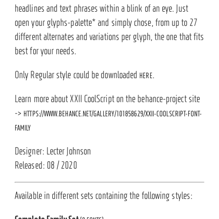
headlines and text phrases within a blink of an eye. Just
open your glyphs-palette* and simply chose, from up to 27
different alternates and variations per glyph, the one that fits
best for your needs.
Only Regular style could be downloaded
.
HERE
Learn more about XXII CoolScript on the behance-project site
->
HTTPS://WWW.BEHANCE.NET/GALLERY/101858629/XXII-COOLSCRIPT-FONT-
FAMILY
Designer: Lecter Johnson
Released: 08 / 2020
Available in different sets containing the following styles: