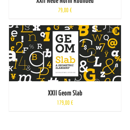
XXII Neue Norm Rounded
79,00
€
XXII Geom Slab
179,00
€