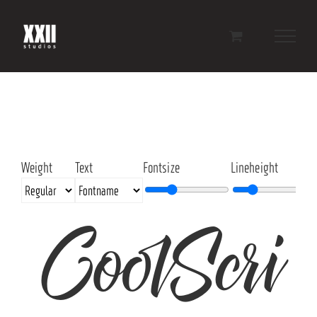
Skip
to
content
Weight
Text
Fontsize
Lineheight