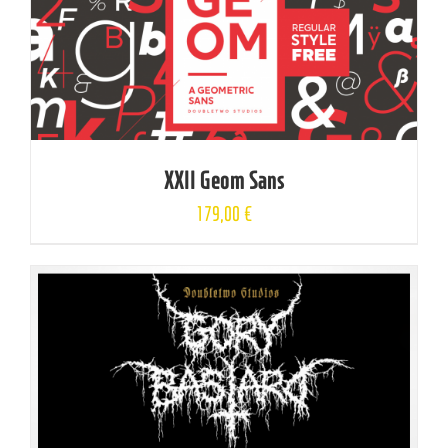
XXII Geom Sans
179,00
€