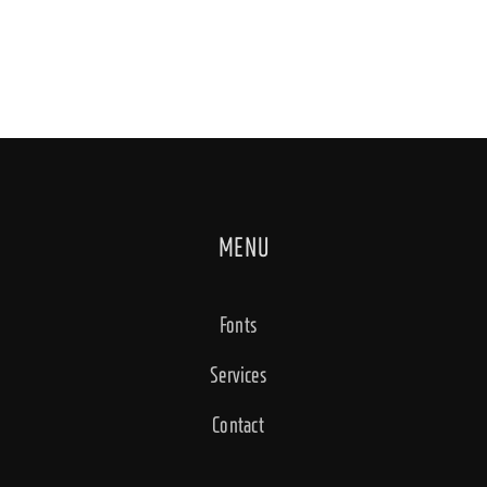
MENU
Fonts
Services
Contact