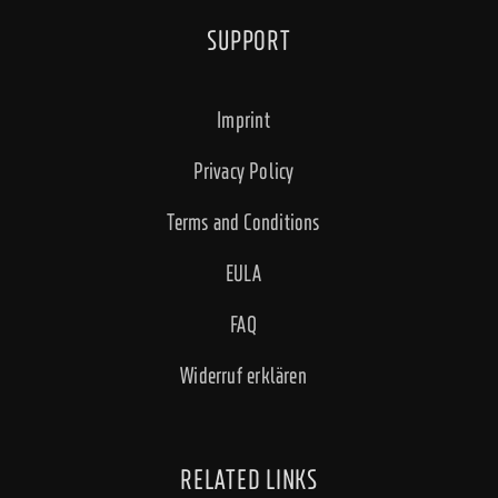
SUPPORT
Imprint
Privacy Policy
Terms and Conditions
EULA
FAQ
Widerruf erklären
RELATED LINKS