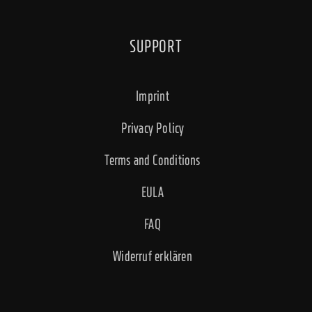
SUPPORT
Imprint
Privacy Policy
Terms and Conditions
EULA
FAQ
Widerruf erklären