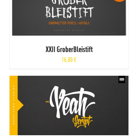
XXII GroberBleistift
16,00
€