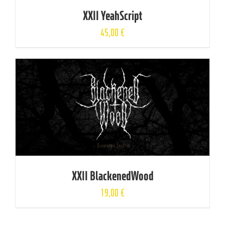
XXII YeahScript
45,00
€
XXII BlackenedWood
19,00
€