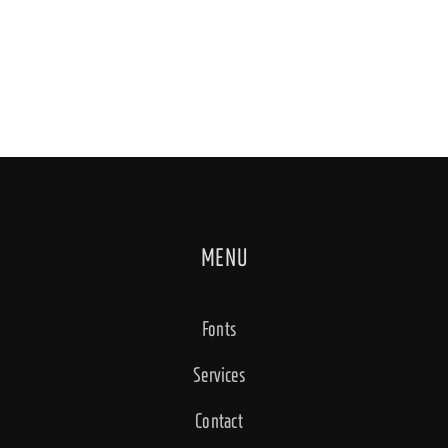
MENU
Fonts
Services
Contact