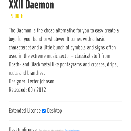
XXII Daemon
19,00
€
The Daemon is the cheap alternative for you to easy create a
logo for your band or whatever. It comes with a basic
characterset and a little bunch of symbols and signs often
used in the extreme music sector – classical stuff from
Death- and Blackmetal like pentagrams and crosses, drips,
roots and branches.
Designer: Lecter Johnson
Released: 09 / 2012
Extended License
Desktop
Desktoplicense
(Number of Workstations)
Desktoplicense