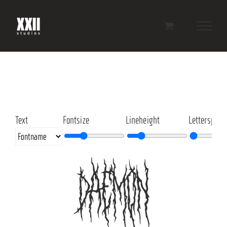
Skip
to
content
Text
Fontsize
Lineheight
Letterspaci