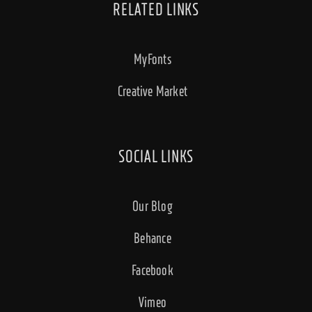
RELATED LINKS
MyFonts
Creative Market
SOCIAL LINKS
Our Blog
Behance
Facebook
Vimeo