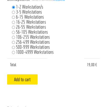
1-2 Workstation/s
3-5 Workstations
6-15 Workstations
16-25 Workstations
26-55 Workstations
56-105 Workstations
106-255 Workstations
256-499 Workstations
500-999 Workstations
1000-4999 Workstations
Total
19,00
€
Add to cart