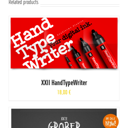
Related products
XXII HandTypeWriter
18,00
€