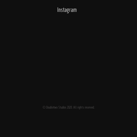
Instagram
© Doubletwo Studios 2020. All rights reserved.